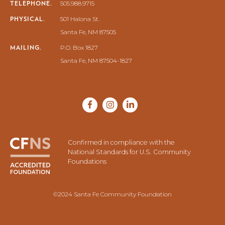
TELEPHONE.
505.988.9715
PHYSICAL.
501 Halona St.
Santa Fe, NM 87505
MAILING.
P.O. Box 1827
Santa Fe, NM 87504-1827
Confirmed in compliance with the
National Standards for U.S. Community
Foundations
©2024 Santa Fe Community Foundation