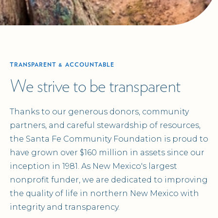
TRANSPARENT & ACCOUNTABLE
We strive to be transparent
Thanks to our generous donors, community
partners, and careful stewardship of resources,
the Santa Fe Community Foundation is proud to
have grown over $160 million in assets since our
inception in 1981. As New Mexico's largest
nonprofit funder, we are dedicated to improving
the quality of life in northern New Mexico with
integrity and transparency.