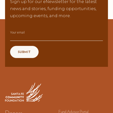
Sign up for our eNewsletter for the latest
news and stories, funding opportunities,
upcoming events, and more.
Your email
Donors
Fund Advisor Portal