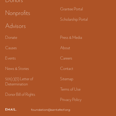
Grantee Portal
Nonprofits
Scholarship Portal
Advisors
Donate
Press & Media
Causes
About
Events
Careers
News & Stories
Contact
501(c)(3) Letter of
Sitemap
Determination
Terms of Use
Donor Bill of Rights
Privacy Policy
EMAIL.
foundation@santafecf.org