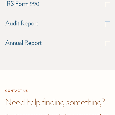
IRS Form 990
Audit Report
Annual Report
CONTACT US
Need help finding something?