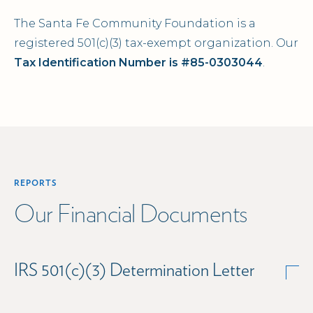
The Santa Fe Community Foundation is a
registered 501(c)(3) tax-exempt organization. Our
Tax Identification Number is #85-0303044
.
REPORTS
Our Financial Documents
IRS 501(c)(3) Determination Letter