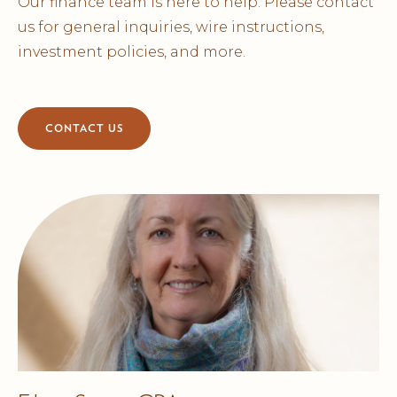
Our finance team is here to help. Please contact
us for general inquiries, wire instructions,
investment policies, and more.
CONTACT US