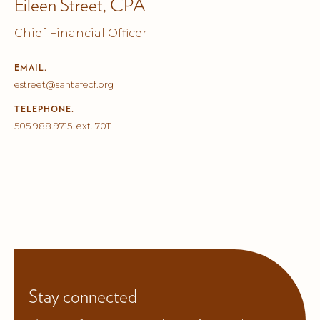
Eileen Street, CPA
Chief Financial Officer
EMAIL.
estreet@santafecf.org
TELEPHONE.
505.988.9715. ext. 7011
Stay connected