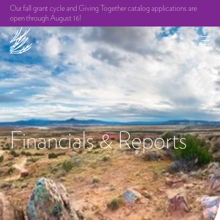
Our fall grant cycle and Giving Together catalog applications are
open through August 16!
Financials & Reports