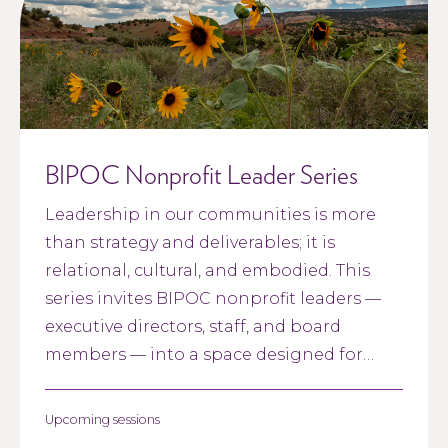
BIPOC Nonprofit Leader Series
Leadership in our communities is more
than strategy and deliverables; it is
relational, cultural, and embodied. This
series invites BIPOC nonprofit leaders —
executive directors, staff, and board
members — into a space designed for
connection, reflection, and restoration.
Upcoming sessions