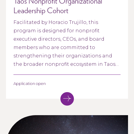
Taos Nonprofit Organizational
Leadership Cohort
Facilitated by Horacio Trujillo, this
program is designed for nonprofit
executive directors, CEOs, and board
members who are committed to
strengthening their organizations and
the broader nonprofit ecosystem in Taos
County and northern New Mexico. The
program focuses on building strong,
Application open
collaborative leadership between
executive directors and boards.