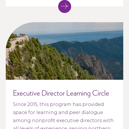
Executive Director Learning Circle
Since 2015, this program has provided
space for learning and peer dialogue
among nonprofit executive directors with
all levels of experience, serving northern