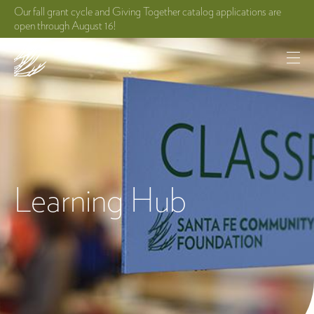
Our fall grant cycle and Giving Together catalog applications are
open through August 16!
Learning Hub