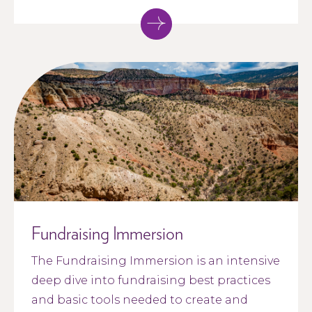
Fundraising Immersion
The Fundraising Immersion is an intensive
deep dive into fundraising best practices
and basic tools needed to create and