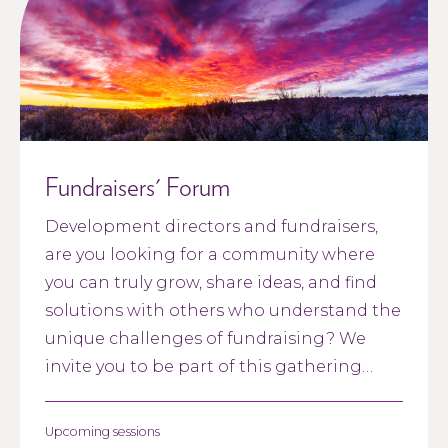
Fundraisers' Forum
Development directors and fundraisers,
are you looking for a community where
you can truly grow, share ideas, and find
solutions with others who understand the
unique challenges of fundraising? We
invite you to be part of this gathering
designed just for you.
Upcoming sessions