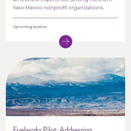
New Mexico nonprofit organizations.
Upcoming sessions
Fuelworks Pilot: Addressing