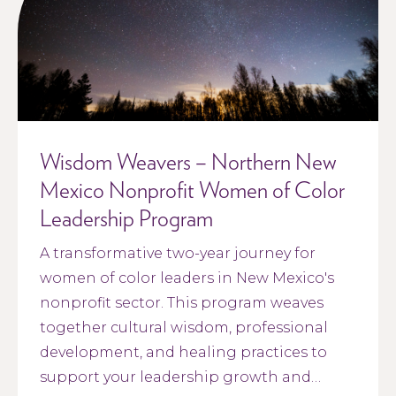
Wisdom Weavers – Northern New
Mexico Nonprofit Women of Color
Leadership Program
A transformative two-year journey for
women of color leaders in New Mexico's
nonprofit sector. This program weaves
together cultural wisdom, professional
development, and healing practices to
support your leadership growth and