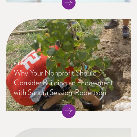
VIDEO
Why Your Nonprofit Should
Consider Building an Endowment
with Sandra Session-Robertson