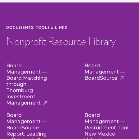
DOCUMENTS, TOOLS & LINKS
Nonprofit Resource Library
Board
Board
Management —
Management —
Board Matching
BoardSource
through
Thornburg
Investment
Management
Board
Board
Management —
Management —
BoardSource
Recruitment Tool:
Report: Leading
New Mexico