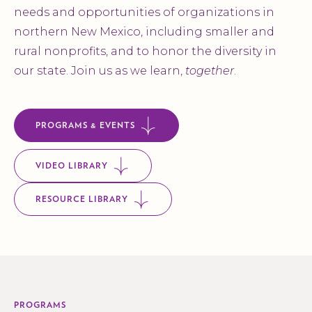
needs and opportunities of organizations in
northern New Mexico, including smaller and
rural nonprofits, and to honor the diversity in
our state. Join us as we learn,
together
.
PROGRAMS & EVENTS
VIDEO LIBRARY
RESOURCE LIBRARY
PROGRAMS