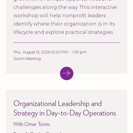
challenges along the way. This interactive
workshop will help nonprofit leaders
identify where their organization is in its
lifecycle and explore practical strategies
for strengthening governance,
management, and long-term
Thu
,
August 13, 2026 12:00 PM
–
1:30 pm
sustainability.
Zoom Meeting
Organizational Leadership and
Strategy in Day-to-Day Operations
With Omar Torres