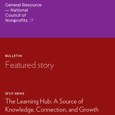
General Resource
— National
Council of
Nonprofits
BULLETIN
Featured story
SFCF NEWS
The Learning Hub: A Source of
Knowledge, Connection, and Growth