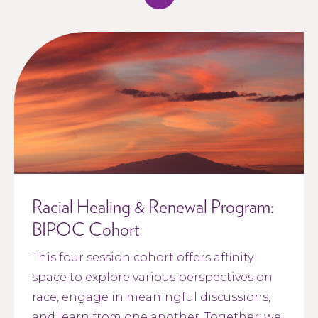
Racial Healing & Renewal Program:
BIPOC Cohort
This four session cohort offers affinity
space to explore various perspectives on
race, engage in meaningful discussions,
and learn from one another. Together, we