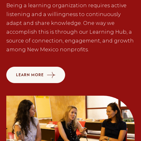
Being a learning organization requires active
listening and a willingness to continuously
adapt and share knowledge. One way we
accomplish this is through our Learning Hub, a
source of connection, engagement, and growth
among New Mexico nonprofits.
LEARN MORE