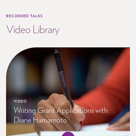
RECORDED TALKS
Video Library
VIDEO
Writing Grant Applications with
Diane Hamamoto