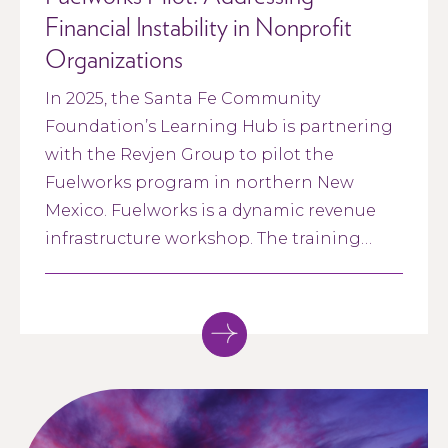
Financial Instability in Nonprofit
Organizations
In 2025, the Santa Fe Community
Foundation’s Learning Hub is partnering
with the Revjen Group to pilot the
Fuelworks program in northern New
Mexico. Fuelworks is a dynamic revenue
infrastructure workshop. The training
gives nonprofit leadership teams the tools
to reframe their approach to revenue—
from the ground up.