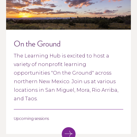
On the Ground
The Learning Hub is excited to host a
variety of nonprofit learning
opportunities "On the Ground" across
northern New Mexico. Join us at various
locations in San Miguel, Mora, Rio Arriba,
and Taos.
Upcoming sessions