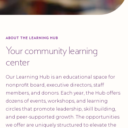
ABOUT THE LEARNING HUB
Your community learning
center
Our Learning Hub is an educational space for
nonprofit board, executive directors, staff
members, and donors. Each year, the Hub offers
dozens of events, workshops, and learning
circles that promote leadership, skill building,
and peer-supported growth. The opportunities
we offer are uniquely structured to elevate the