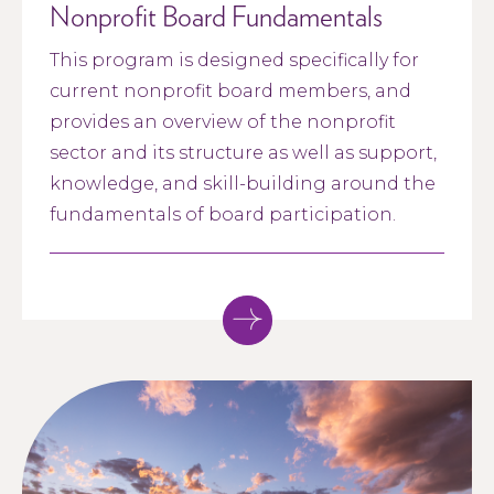
Nonprofit Board Fundamentals
This program is designed specifically for
current nonprofit board members, and
provides an overview of the nonprofit
sector and its structure as well as support,
knowledge, and skill-building around the
fundamentals of board participation.