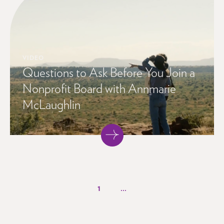
VIDEO
Questions to Ask Before You Join a
Nonprofit Board with Annmarie
McLaughlin
1
...