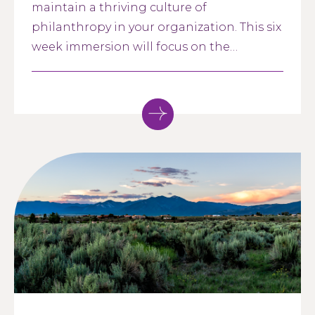
maintain a thriving culture of
philanthropy in your organization. This six
week immersion will focus on the
fundamentals of building a strong
development program and is perfect for
Executive Directors and Development
Directors of nonprofit organizations in
northern New Mexico trying to develop
their Development Plans and Case for
Support. Nonprofit board members are
welcome as well.