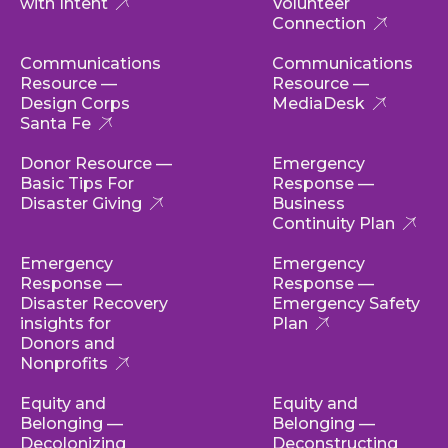
with Intent
Volunteer
Connection
Communications
Communications
Resource —
Resource —
Design Corps
MediaDesk
Santa Fe
Donor Resource —
Emergency
Basic Tips For
Response —
Disaster Giving
Business
Continuity Plan
Emergency
Emergency
Response —
Response —
Disaster Recovery
Emergency Safety
insights for
Plan
Donors and
Nonprofits
Equity and
Equity and
Belonging —
Belonging —
Decolonizing
Deconstructing