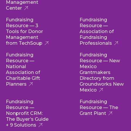
Management
Center
Fundraising
Fundraising
Resource — 3
Resource —
Tools for Donor
Association of
Management
Fundraising
from TechSoup
Professionals
Fundraising
Fundraising
Resource —
Resource — New
National
Mexico
Association of
Grantmakers
Charitable Gift
Directory from
Planners
Groundworks New
Mexico
Fundraising
Fundraising
Resource —
Resource — The
Nonprofit CRM:
Grant Plant
The Buyer’s Guide
+ 9 Solutions