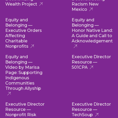
Wealth Project
Racism New
Mexico
Equity and
Equity and
Belonging —
Belonging —
Executive Orders
Honor Native Land:
Affecting
A Guide and Call to
Charitable
Acknowledgement
Nonprofits
Equity and
Executive Director
Belonging —
Resource —
Video by Marisa
501CPA
Page: Supporting
Indigenous
Communities
Through Allyship
Executive Director
Executive Director
Resource —
Resource —
Nonprofit Risk
TechSoup