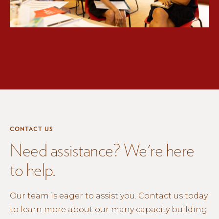
CONTACT US
Need assistance? We're here
to help.
Our team is eager to assist you. Contact us today
to learn more about our many capacity building