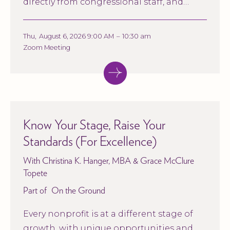
directly from congressional staff, and
explore what these conversations could
mean for nonprofit organizations and the
Thu
,
August 6, 2026 9:00 AM
–
10:30 am
communities they serve.
Zoom Meeting
Know Your Stage, Raise Your
Standards (For Excellence)
With Christina K. Hanger, MBA & Grace McClure
Topete
Part of
On the Ground
Every nonprofit is at a different stage of
growth, with unique opportunities and