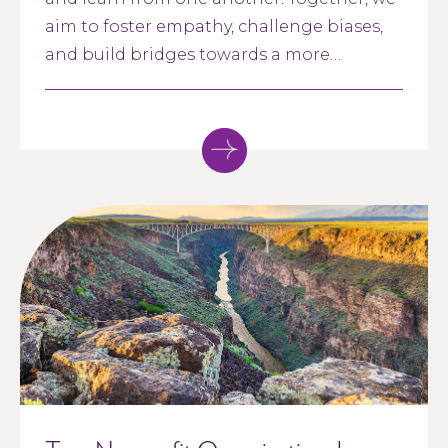
aim to foster empathy, challenge biases,
and build bridges towards a more
inclusive society. Whether you are an
advocate for racial justice, a curious
learner, or simply interested in making a
positive impact, our Racial Healing and
Renewal Cohort welcomes individuals
who identify as Black, Indigenous or of
Color (BIPOC) working in the nonprofit
sector. Let's come together, listen, and
grow as we embark on a journey towards
racial healing and renewal.