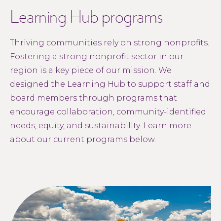
Learning Hub programs
Thriving communities rely on strong nonprofits.
Fostering a strong nonprofit sector in our
region is a key piece of our mission. We
designed the Learning Hub to support staff and
board members through programs that
encourage collaboration, community-identified
needs, equity, and sustainability. Learn more
about our current programs below.