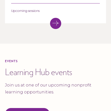
community impact.
Upcoming sessions
EVENTS
Learning Hub events
Join us at one of our upcoming nonprofit
learning opportunities.