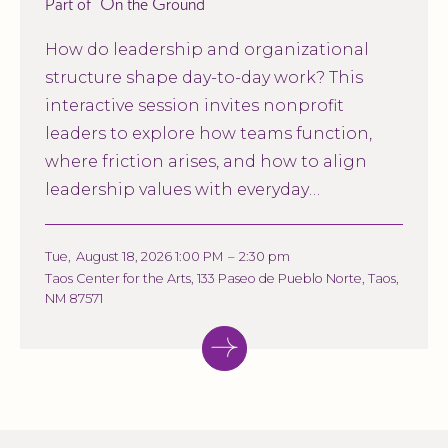
Part of
On the Ground
How do leadership and organizational
structure shape day-to-day work? This
interactive session invites nonprofit
leaders to explore how teams function,
where friction arises, and how to align
leadership values with everyday
operations.
Tue
,
August 18, 2026 1:00 PM
–
2:30 pm
Taos Center for the Arts, 133 Paseo de Pueblo Norte, Taos,
NM 87571