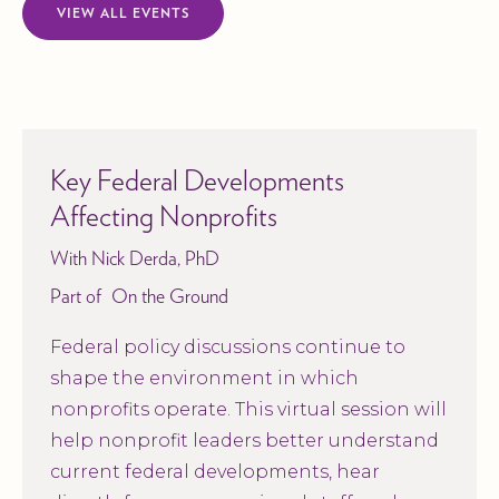
VIEW ALL EVENTS
Key Federal Developments
Affecting Nonprofits
With Nick Derda, PhD
Part of
On the Ground
Federal policy discussions continue to
shape the environment in which
nonprofits operate. This virtual session will
help nonprofit leaders better understand
current federal developments, hear