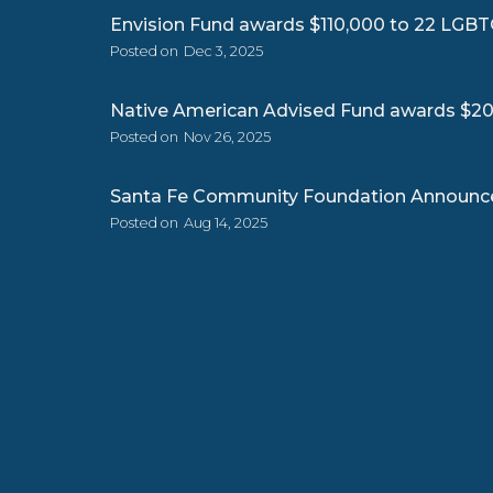
Envision Fund awards $110,000 to 22 LGBT
Posted on
Dec 3, 2025
Native American Advised Fund awards $205
Posted on
Nov 26, 2025
Santa Fe Community Foundation Announce
Posted on
Aug 14, 2025