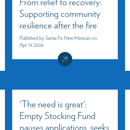
From relief to recovery:
Supporting community
resilience after the fire
Published by
Santa Fe New Mexican
on
Apr 19, 2026
'The need is great':
Empty Stocking Fund
pauses applications, seeks