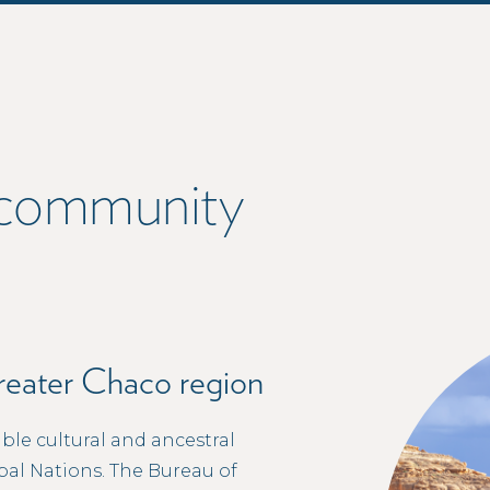
r community
Greater Chaco region
ble cultural and ancestral
bal Nations. The Bureau of