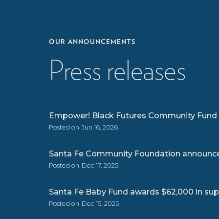
OUR ANNOUNCEMENTS
Press releases
Empower! Black Futures Community Fund g
Posted on
Jun 16, 2026
Santa Fe Community Foundation announces 
Posted on
Dec 17, 2025
Santa Fe Baby Fund awards $62,000 in supp
Posted on
Dec 15, 2025