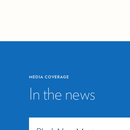
MEDIA COVERAGE
In the news