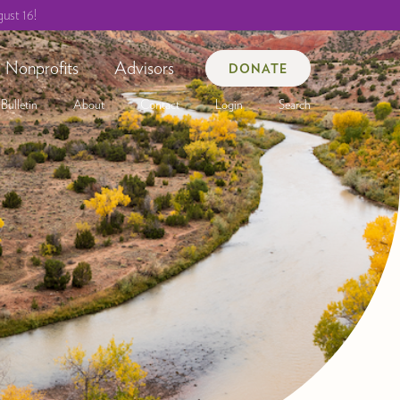
ust 16!
Nonprofits
Advisors
DONATE
Bulletin
About
Contact
Login
Search