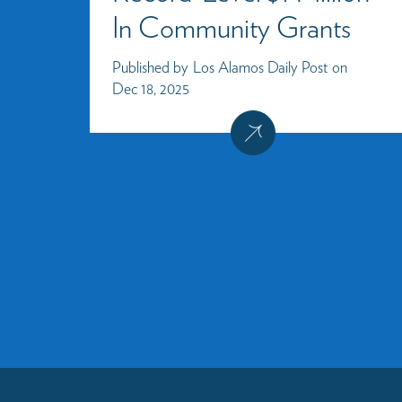
In Community Grants
Published by
Los Alamos Daily Post
on
Dec 18, 2025