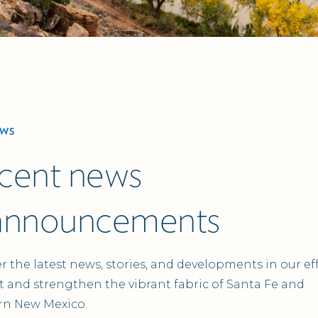
EWS
cent news
announcements
r the latest news, stories, and developments in our eff
 and strengthen the vibrant fabric of Santa Fe and
rn New Mexico.