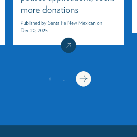
more donations
Published by
Santa Fe New Mexican
on
Dec 20, 2025
1
...