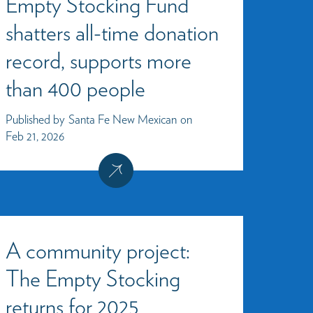
Empty Stocking Fund
shatters all-time donation
record, supports more
than 400 people
Published by
Santa Fe New Mexican
on
Feb 21, 2026
A community project:
The Empty Stocking
returns for 2025