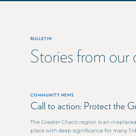
BULLETIN
Stories from ou
COMMUNITY NEWS
Call to action: Protect the 
The Greater Chaco region is an irreplacea
place with deep significance for many Tri