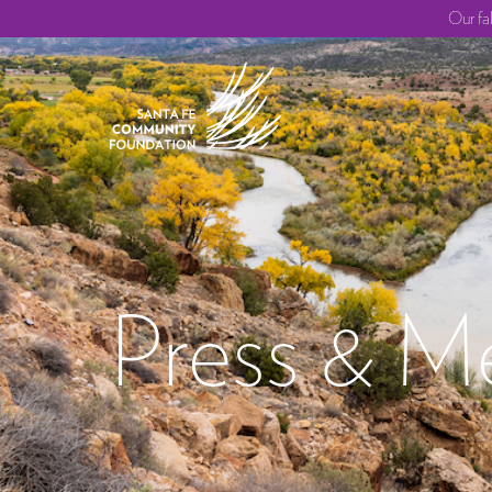
Our fa
Press & M