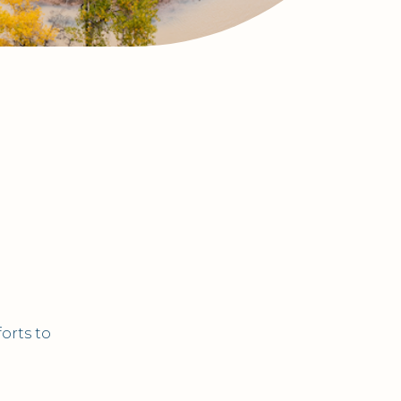
orts to