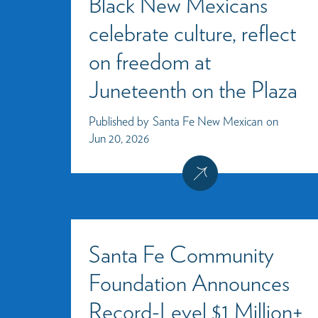
Black New Mexicans
celebrate culture, reflect
on freedom at
Juneteenth on the Plaza
Published by
Santa Fe New Mexican
on
Jun 20, 2026
Santa Fe Community
Foundation Announces
Record-Level $1 Million+