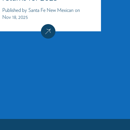
Published by
Santa Fe New Mexican
on
Nov 18, 2025