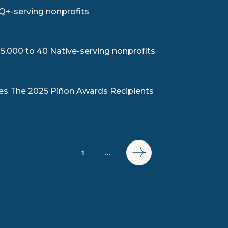
Q+-serving nonprofits
,000 to 40 Native-serving nonprofits
s The 2025 Piñon Awards Recipients
1
...