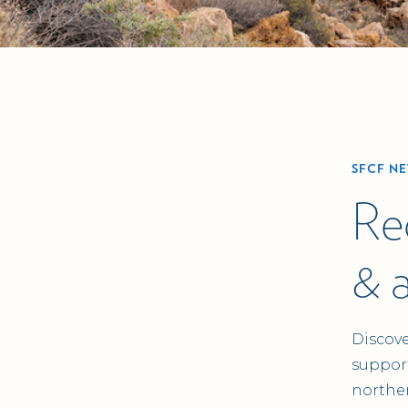
SFCF N
Re
& 
Discove
support
northe