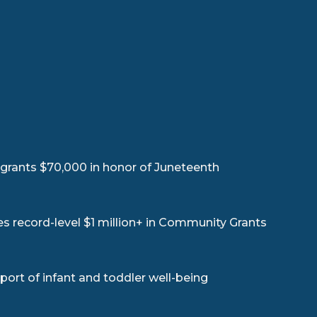
rants $70,000 in honor of Juneteenth
record-level $1 million+ in Community Grants
ort of infant and toddler well-being