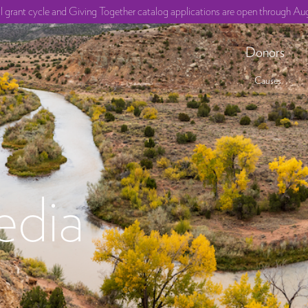
ll grant cycle and Giving Together catalog applications are open through Aug
Donors
Causes
edia