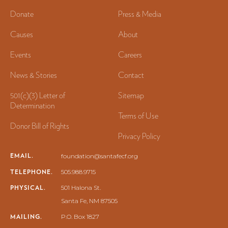
Donate
Press & Media
Causes
About
Events
Careers
News & Stories
Contact
501(c)(3) Letter of
Sitemap
Determination
Terms of Use
Donor Bill of Rights
Privacy Policy
EMAIL.
foundation@santafecf.org
TELEPHONE.
505.988.9715
PHYSICAL.
501 Halona St.
Santa Fe, NM 87505
MAILING.
P.O. Box 1827