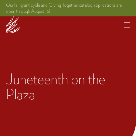
Our fall grant cycle and Giving Together catalog applications are
open through August 16!
Juneteenth on the
Plaza