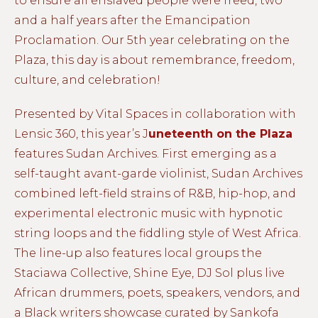
to ensure all enslaved people were freed, two
and a half years after the Emancipation
Proclamation. Our 5th year celebrating on the
Plaza, this day is about remembrance, freedom,
culture, and celebration!
Presented by Vital Spaces in collaboration with
Lensic 360, this year’s J
uneteenth on the Plaza
features Sudan Archives. First emerging as a
self-taught avant-garde violinist, Sudan Archives
combined left-field strains of R&B, hip-hop, and
experimental electronic music with hypnotic
string loops and the fiddling style of West Africa.
The line-up also features local groups the
Staciawa Collective, Shine Eye, DJ Sol plus live
African drummers, poets, speakers, vendors, and
a Black writers showcase curated by Sankofa