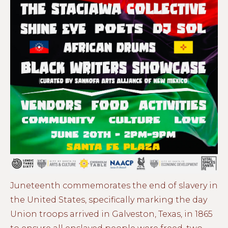
Juneteenth commemorates the end of slavery in
the United States, specifically marking the day
Union troops arrived in Galveston, Texas, in 1865