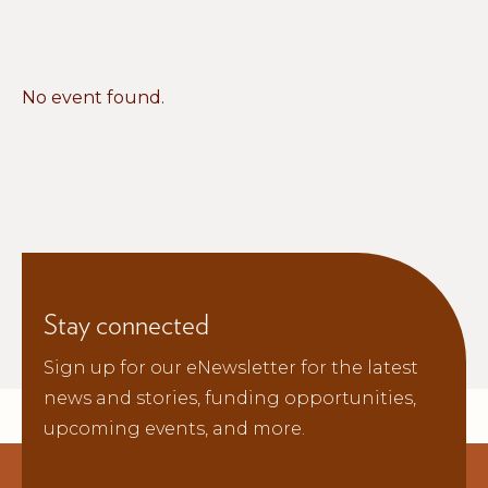
No event found.
Stay connected
Sign up for our eNewsletter for the latest
news and stories, funding opportunities,
upcoming events, and more.