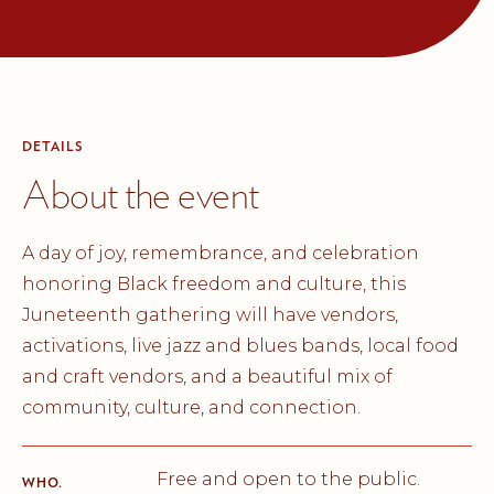
DETAILS
About the event
A day of joy, remembrance, and celebration
honoring Black freedom and culture, this
Juneteenth gathering will have vendors,
activations, live jazz and blues bands, local food
and craft vendors, and a beautiful mix of
community, culture, and connection.
Free and open to the public.
WHO.