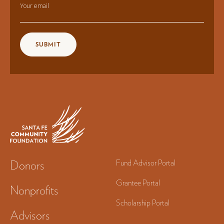
Your email
Donors
Fund Advisor Portal
Grantee Portal
Nonprofits
Scholarship Portal
Advisors