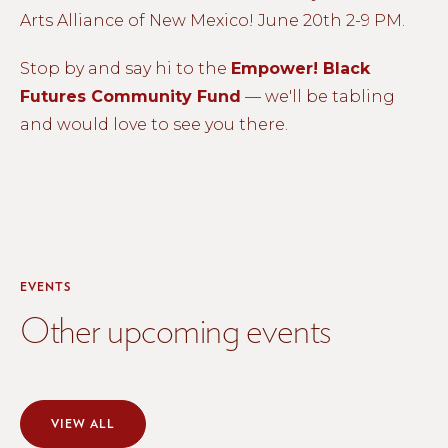
Arts Alliance of New Mexico! June 20th 2-9 PM.
Stop by and say hi to the
Empower! Black
Futures Community Fund
— we'll be tabling
and would love to see you there.
EVENTS
Other upcoming events
VIEW ALL