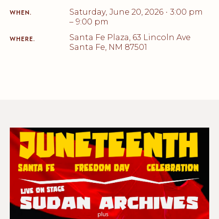
Saturday
,
June 20, 2026
3:00 pm
•
WHEN.
–
9:00 pm
Santa Fe Plaza, 63 Lincoln Ave
WHERE.
Santa Fe, NM 87501