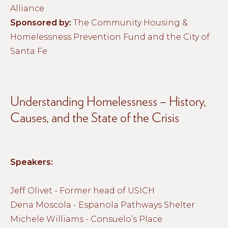
Alliance
Sponsored by:
The Community Housing &
Homelessness Prevention Fund and the City of
Santa Fe
Understanding Homelessness – History,
Causes, and the State of the Crisis
Speakers:
Jeff Olivet - Former head of USICH
Dena Moscola - Espanola Pathways Shelter
Michele Williams - Consuelo’s Place