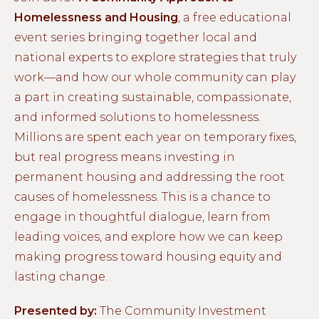
Homelessness and Housing
, a free educational
event series bringing together local and
national experts to explore strategies that truly
work—and how our whole community can play
a part in creating sustainable, compassionate,
and informed solutions to homelessness.
Millions are spent each year on temporary fixes,
but real progress means investing in
permanent housing and addressing the root
causes of homelessness. This is a chance to
engage in thoughtful dialogue, learn from
leading voices, and explore how we can keep
making progress toward housing equity and
lasting change.
Presented by:
The Community Investment