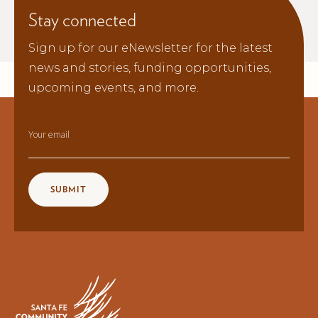
Stay connected
Sign up for our eNewsletter for the latest
news and stories, funding opportunities,
upcoming events, and more.
Your email