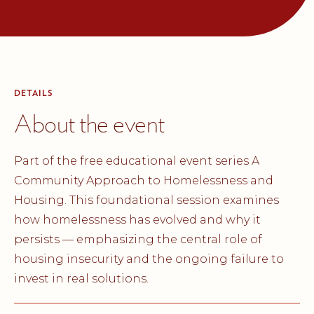
DETAILS
About the event
Part of the free educational event series A
Community Approach to Homelessness and
Housing. This foundational session examines
how homelessness has evolved and why it
persists — emphasizing the central role of
housing insecurity and the ongoing failure to
invest in real solutions.