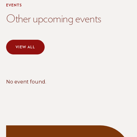
EVENTS
Other upcoming events
VIEW ALL
No event found.