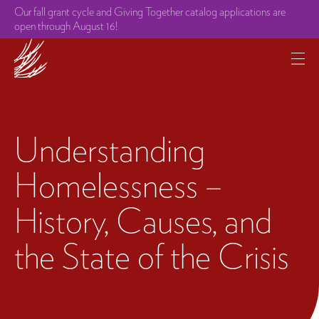
Our fall grant cycle and Giving Together catalog applications are
open through August 16!
Understanding
Homelessness –
History, Causes, and
the State of the Crisis