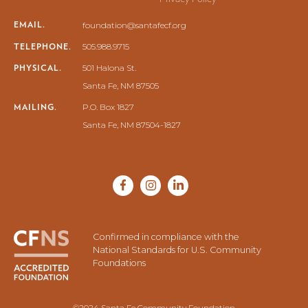
EMAIL.
foundation@santafecf.org
TELEPHONE.
505.988.9715
PHYSICAL.
501 Halona St.
Santa Fe, NM 87505
MAILING.
P.O. Box 1827
Santa Fe, NM 87504-1827
Confirmed in compliance with the
National Standards for U.S. Community
Foundations
©2024 Santa Fe Community Foundation