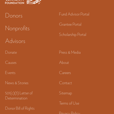
Donors
Fund Advisor Portal
Grantee Portal
Nonprofits
Scholarship Portal
Advisors
Donate
Press & Media
Causes
About
Events
Careers
News & Stories
Contact
501(c)(3) Letter of
Sitemap
Determination
Terms of Use
Donor Bill of Rights
Privacy Policy