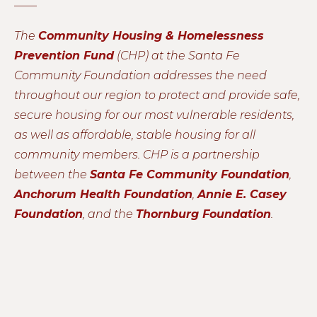
____
The
Community Housing & Homelessness
Prevention Fund
(CHP) at the Santa Fe
Community Foundation addresses the need
throughout our region to protect and provide safe,
secure housing for our most vulnerable residents,
as well as affordable, stable housing for all
community members. CHP is a partnership
between the
Santa Fe Community Foundation
,
Anchorum Health Foundation
,
Annie E. Casey
Foundation
, and the
Thornburg Foundation
.