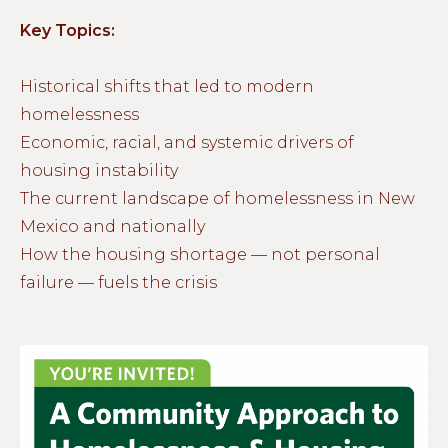
Key Topics:
Historical shifts that led to modern
homelessness
Economic, racial, and systemic drivers of
housing instability
The current landscape of homelessness in New
Mexico and nationally
How the housing shortage — not personal
failure — fuels the crisis