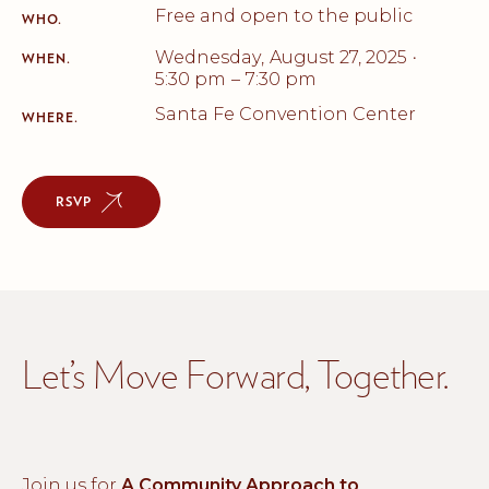
Free and open to the public
WHO.
Wednesday
,
August 27, 2025
•
WHEN.
5:30 pm
–
7:30 pm
Santa Fe Convention Center
WHERE.
RSVP
Let’s Move Forward, Together.
Join us for
A Community Approach to