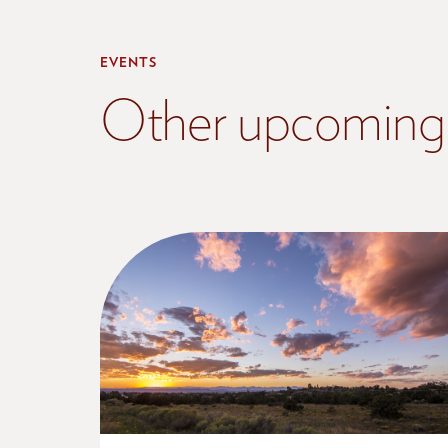
EVENTS
Other upcoming