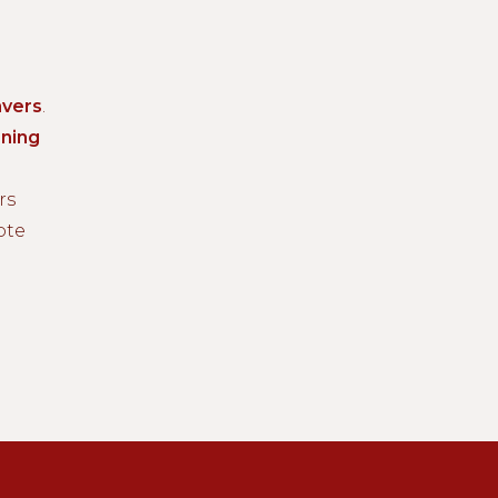
vers
.
ning
rs
ote