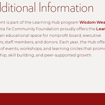
ditional Information
ent is part of the Learning Hub program
Wisdom Wea
nta Fe Community Foundation proudly offers the
Lear
an educational space for nonprofit board, executive
rs, staff members, and donors. Each year, the Hub offe
of events, workshops, and learning circles that prom
hip, skill building, and peer-supported growth.