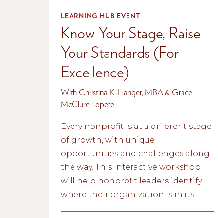
LEARNING HUB EVENT
Know Your Stage, Raise
Your Standards (For
Excellence)
With Christina K. Hanger, MBA & Grace
McClure Topete
Every nonprofit is at a different stage
of growth, with unique
opportunities and challenges along
the way. This interactive workshop
will help nonprofit leaders identify
where their organization is in its
lifecycle and explore practical