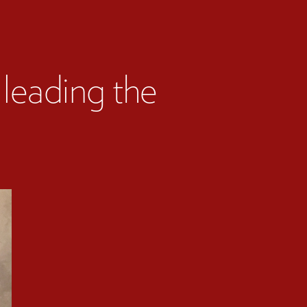
leading the