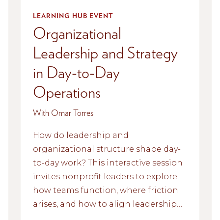
LEARNING HUB EVENT
Organizational
Leadership and Strategy
in Day-to-Day
Operations
With Omar Torres
How do leadership and
organizational structure shape day-
to-day work? This interactive session
invites nonprofit leaders to explore
how teams function, where friction
arises, and how to align leadership
values with everyday operations.