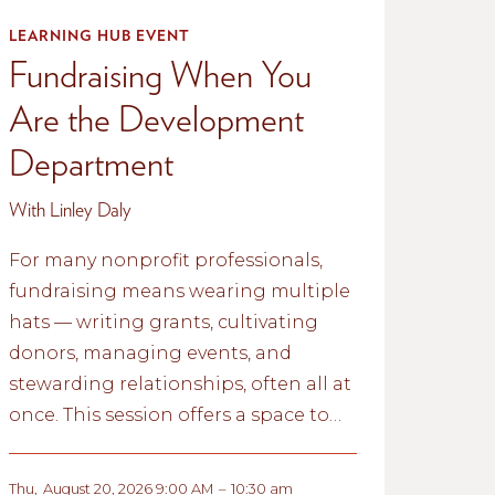
LEARNING HUB EVENT
Fundraising When You
Are the Development
Department
With Linley Daly
For many nonprofit professionals,
fundraising means wearing multiple
hats — writing grants, cultivating
donors, managing events, and
stewarding relationships, often all at
once. This session offers a space to
reflect on the realities of fundraising
with limited capacity and explore
Thu
,
August 20, 2026 9:00 AM
–
10:30 am