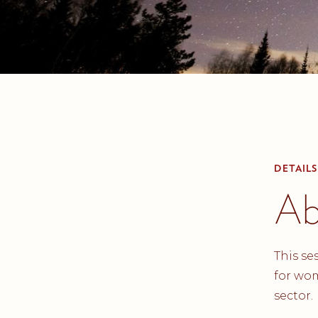
DETAILS
Ab
This se
for wom
sector.