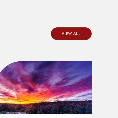
VIEW ALL