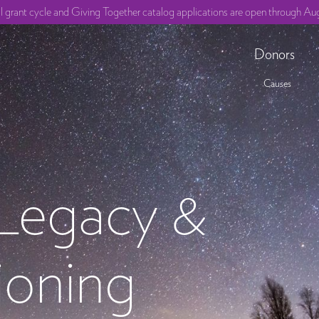
ll grant cycle and Giving Together catalog applications are open through Aug
Donors
Causes
 Legacy &
ioning