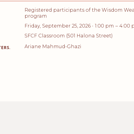
Registered participants of the Wisdom We
program
Friday
,
September 25, 2026
1:00 pm
–
4:00
•
SFCF Classroom (501 Halona Street)
Ariane Mahmud-Ghazi
ERS.