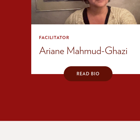
FACILITATOR
Ariane Mahmud-Ghazi
READ BIO