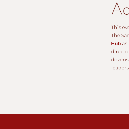
Ad
This ev
The Sa
Hub
as 
directo
dozens 
leaders