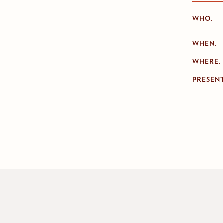
WHO.
WHEN.
WHERE.
PRESENT