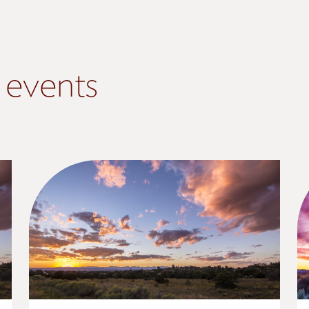
 events