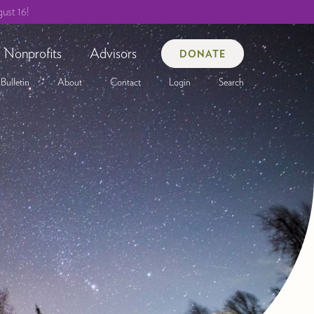
ust 16!
Nonprofits
Advisors
DONATE
Bulletin
About
Contact
Login
Search