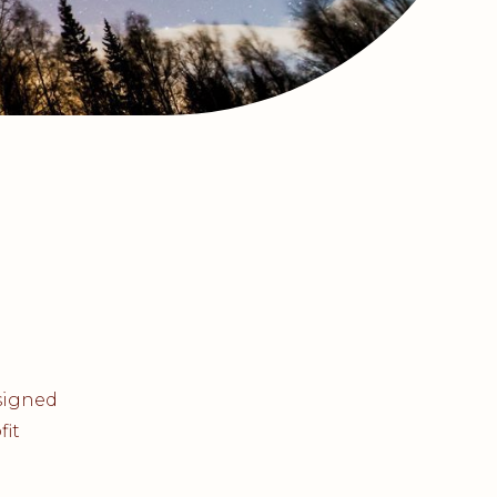
esigned
fit