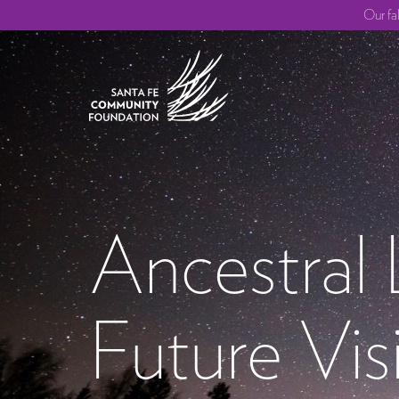
Our fa
Ancestral
Future Vis