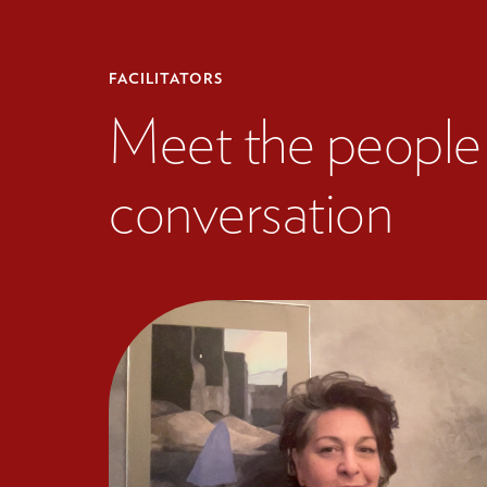
FACILITATORS
Meet the people 
conversation