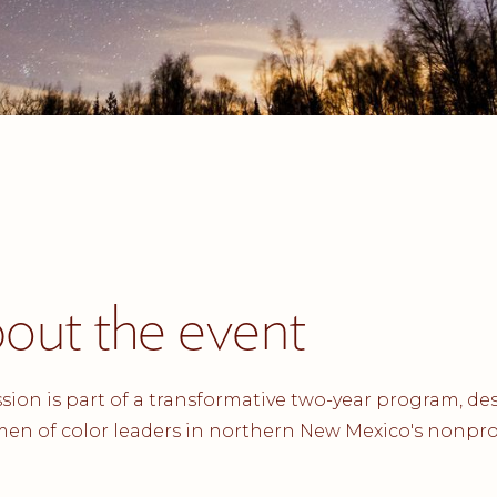
out the event
ssion is part of a transformative two-year program, d
en of color leaders in northern New Mexico's nonpro