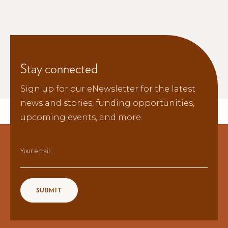
Stay connected
Sign up for our eNewsletter for the latest
news and stories, funding opportunities,
upcoming events, and more.
Your email