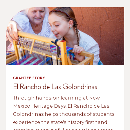
GRANTEE STORY
El Rancho de Las Golondrinas
Through hands-on learning at New
Mexico Heritage Days, El Rancho de Las
Golondrinas helps thousands of students
experience the state's history firsthand,