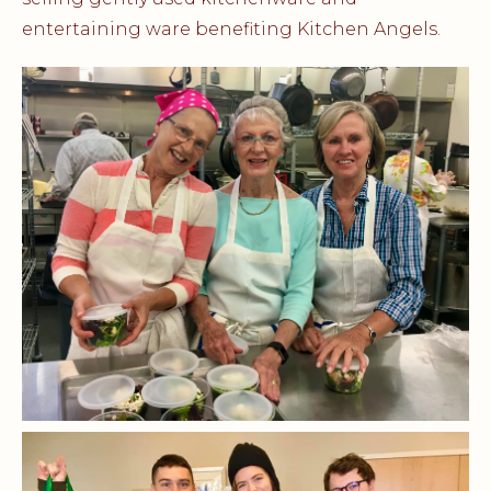
entertaining ware benefiting Kitchen Angels.