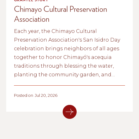
Chimayo Cultural Preservation
Association
Each year, the Chimayo Cultural
Preservation Association's San Isidro Day
celebration brings neighbors of all ages
together to honor Chimayó's acequia
traditions through blessing the water,
planting the community garden, and
passing cultural knowledge from one
generation to the next.
Posted on
Jul 20, 2026