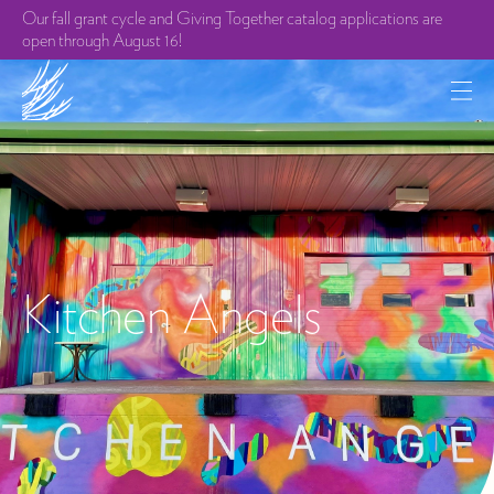
Our fall grant cycle and Giving Together catalog applications are
open through August 16!
Kitchen Angels