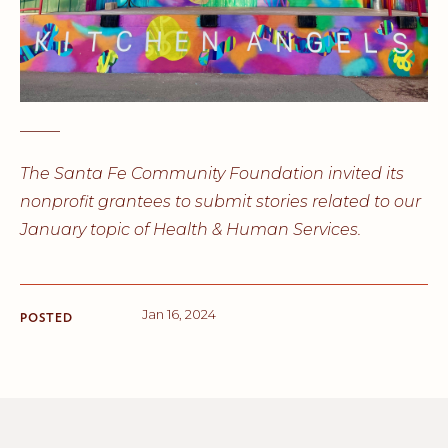
_____
The Santa Fe Community Foundation invited its
nonprofit grantees to submit stories related to our
January topic of Health & Human Services.
Jan 16, 2024
POSTED