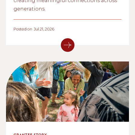
creating meaningful connections across
generations.
Posted on
Jul 21, 2026
GRANTEE STORY