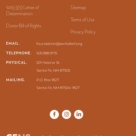
501(c)(3) Letter of
Sitemap
Determination
Terms of Use
Donor Bill of Rights
Privacy Policy
EMAIL.
foundation@santafecf.org
TELEPHONE.
505.988.9715
PHYSICAL.
501 Halona St.
Santa Fe, NM 87505
MAILING.
P.O. Box 1827
Santa Fe, NM 87504-1827