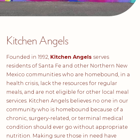
Kitchen Angels
Founded in 1992,
Kitchen Angels
serves
residents of Santa Fe and other Northern New
Mexico communities who are homebound, in a
health crisis, lack the resources for regular
meals, and are not eligible for other local meal
services. Kitchen Angels believes no one in our
community who is homebound because of a
chronic, surgery-related, or terminal medical
condition should ever go without appropriate
nutrition. Making sure those in need have