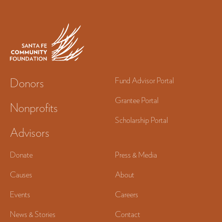
Donors
Fund Advisor Portal
Grantee Portal
Nonprofits
Scholarship Portal
Advisors
Donate
Press & Media
Causes
About
Events
Careers
News & Stories
Contact