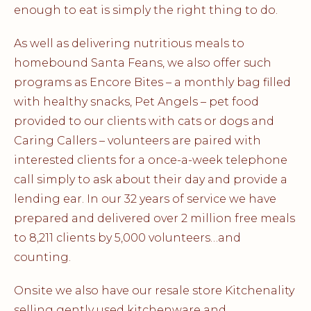
enough to eat is simply the right thing to do.
As well as delivering nutritious meals to
homebound Santa Feans, we also offer such
programs as Encore Bites – a monthly bag filled
with healthy snacks, Pet Angels – pet food
provided to our clients with cats or dogs and
Caring Callers – volunteers are paired with
interested clients for a once-a-week telephone
call simply to ask about their day and provide a
lending ear. In our 32 years of service we have
prepared and delivered over 2 million free meals
to 8,211 clients by 5,000 volunteers…and
counting.
Onsite we also have our resale store Kitchenality
selling gently used kitchenware and