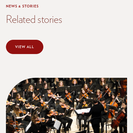
NEWS & STORIES
Related stories
VIEW ALL