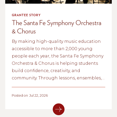
GRANTEE STORY
The Santa Fe Symphony Orchestra
& Chorus
By making high-quality music education
accessible to more than 2,000 young
people each year, the Santa Fe Symphony
Orchestra & Chorus is helping students
build confidence, creativity, and
community. Through lessons, ensembles,
and school partnerships, the organization
is inspiring the next generation of
Posted on
Jul 22, 2026
musicians across northern New Mexico.