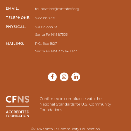
EMAIL.
foundation@santafecf.org
TELEPHONE.
505.988.9715
PHYSICAL.
501 Halona St.
Santa Fe, NM 87505
MAILING.
P.O. Box 1827
Santa Fe, NM 87504-1827
Confirmed in compliance with the
National Standards for U.S. Community
Foundations
©2024 Santa Fe Community Foundation