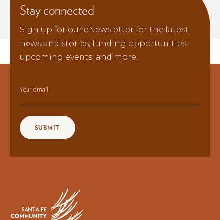
Stay connected
Sign up for our eNewsletter for the latest
news and stories, funding opportunities,
upcoming events, and more.
Your email