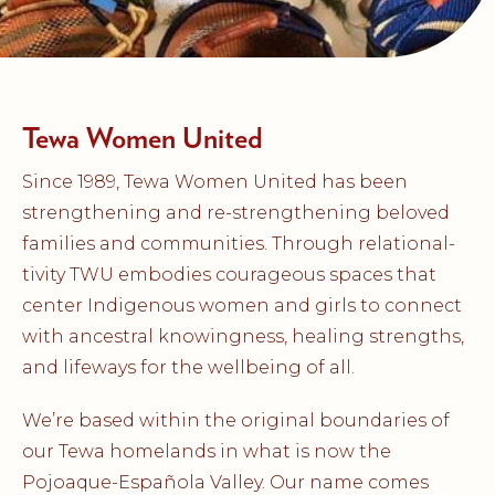
Tewa Women United
Since 1989, Tewa Women United has been
strengthening and re-strengthening beloved
families and communities. Through relational-
tivity TWU embodies courageous spaces that
center Indigenous women and girls to connect
with ancestral knowingness, healing strengths,
and lifeways for the wellbeing of all.
We’re based within the original boundaries of
our Tewa homelands in what is now the
Pojoaque-Española Valley. Our name comes