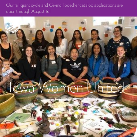
Our fall grant cycle and Giving Together catalog applications are
open through August 16!
Tewa Women United