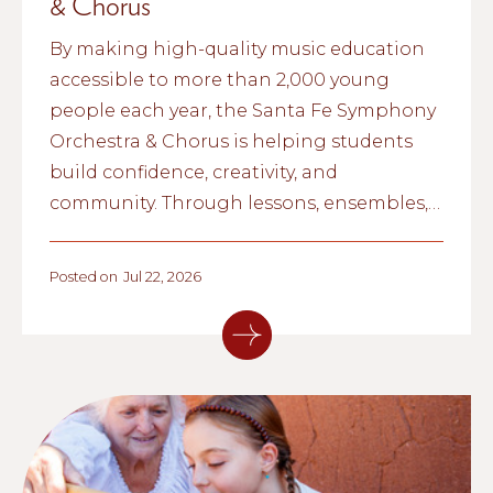
& Chorus
By making high-quality music education
accessible to more than 2,000 young
people each year, the Santa Fe Symphony
Orchestra & Chorus is helping students
build confidence, creativity, and
community. Through lessons, ensembles,
and school partnerships, the organization
is inspiring the next generation of
Posted on
Jul 22, 2026
musicians across northern New Mexico.