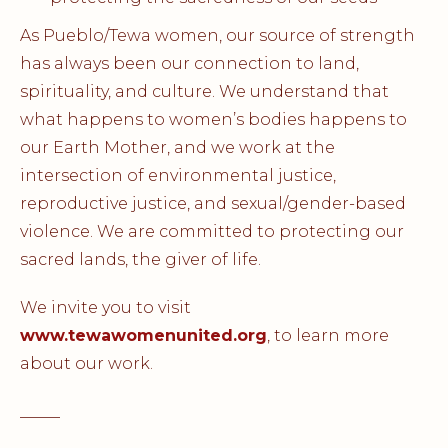
As Pueblo/Tewa women, our source of strength
has always been our connection to land,
spirituality, and culture. We understand that
what happens to women’s bodies happens to
our Earth Mother, and we work at the
intersection of environmental justice,
reproductive justice, and sexual/gender-based
violence. We are committed to protecting our
sacred lands, the giver of life.
We invite you to visit
www.tewawomenunited.org
, to learn more
about our work.
_____