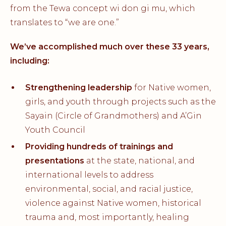
from the Tewa concept wi don gi mu, which
translates to “we are one.”
We’ve accomplished much over these 33 years,
including:
Strengthening leadership
for Native women,
girls, and youth through projects such as the
Sayain (Circle of Grandmothers) and A’Gin
Youth Council
Providing hundreds of trainings and
presentations
at the state, national, and
international levels to address
environmental, social, and racial justice,
violence against Native women, historical
trauma and, most importantly, healing