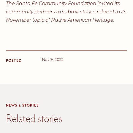
The Santa Fe Community Foundation invited its
community partners to submit stories related to its
November topic of Native American Heritage.
Nov 9, 2022
POSTED
NEWS & STORIES
Related stories