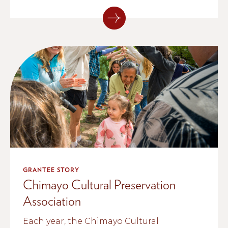
GRANTEE STORY
Chimayo Cultural Preservation
Association
Each year, the Chimayo Cultural