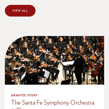
VIEW ALL
GRANTEE STORY
The Santa Fe Symphony Orchestra