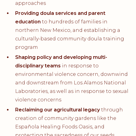
approaches
Providing doula services and parent
education
to hundreds of families in
northern New Mexico, and establishing a
culturally-based community doula training
program
Shaping policy and developing multi-
disciplinary teams
in response to
environmental violence concern, downwind
and downstream from Los Alamos National
Laboratories, as well as in response to sexual
violence concerns
Reclaiming our agricultural legacy
through
creation of community gardens like the
Española Healing Foods Oasis, and
protecting the sacredness of our seeds