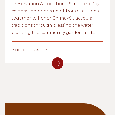
Preservation Association's San Isidro Day
celebration brings neighbors of all ages
together to honor Chimayó's acequia
traditions through blessing the water,
planting the community garden, and
passing cultural knowledge from one
generation to the next.
Posted on
Jul 20, 2026