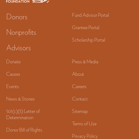
Donors
Fund Advisor Portal
Grantee Portal
Nonprofits
Scholarship Portal
Advisors
Donate
Press & Media
Causes
About
Events
Careers
News & Stories
Contact
501(c)(3) Letter of
Sitemap
Determination
Terms of Use
Donor Bill of Rights
Privacy Policy