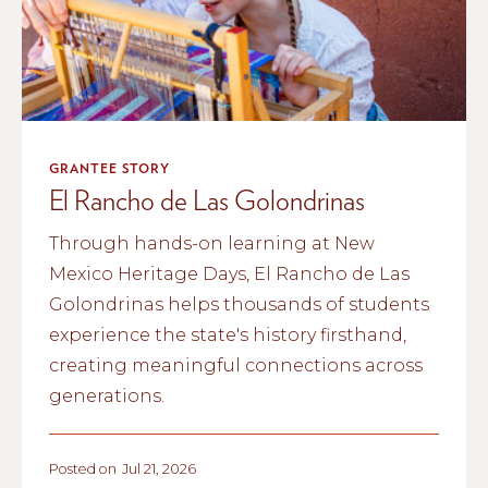
GRANTEE STORY
El Rancho de Las Golondrinas
Through hands-on learning at New
Mexico Heritage Days, El Rancho de Las
Golondrinas helps thousands of students
experience the state's history firsthand,
creating meaningful connections across
generations.
Posted on
Jul 21, 2026