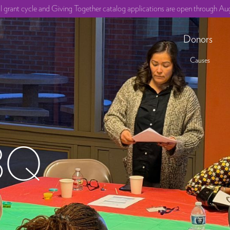
ll grant cycle and Giving Together catalog applications are open through Aug
Donors
Causes
BQ