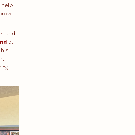
 help
prove
s, and
und
at
his
nt
ity,