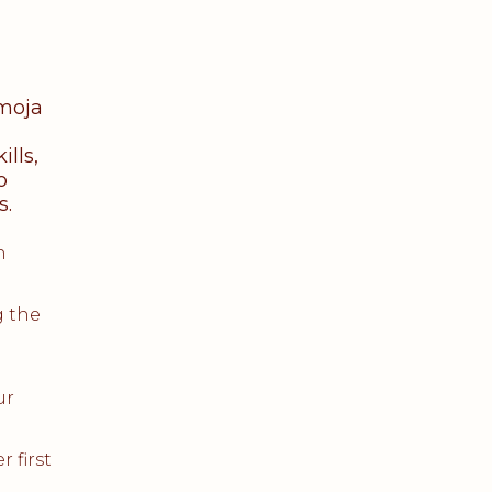
Umoja
lls,
o
s.
h
g the
ur
 first