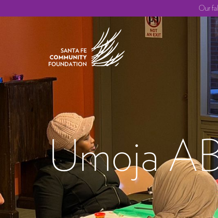
Our fa
Umoja A