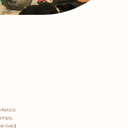
 Mexico
camps,
e lived