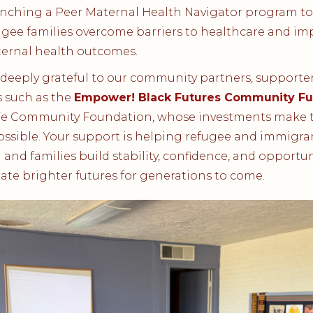
nching a Peer Maternal Health Navigator program to
ugee families overcome barriers to healthcare and im
ernal health outcomes.
deeply grateful to our community partners, supporter
 such as the
Empower! Black Futures Community F
Fe Community Foundation, whose investments make t
ssible. Your support is helping refugee and immigra
nd families build stability, confidence, and opportun
ate brighter futures for generations to come.