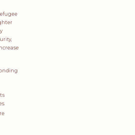
refugee
ghter
y
rity,
increase
ponding
ts
es.
re