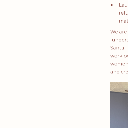
Lau
ref
mat
We are 
funders
Santa 
work po
women a
and cre