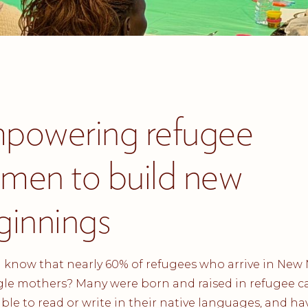
powering refugee
men to build new
ginnings
 know that nearly 60% of refugees who arrive in New
gle mothers? Many were born and raised in refugee 
ble to read or write in their native languages, and hav