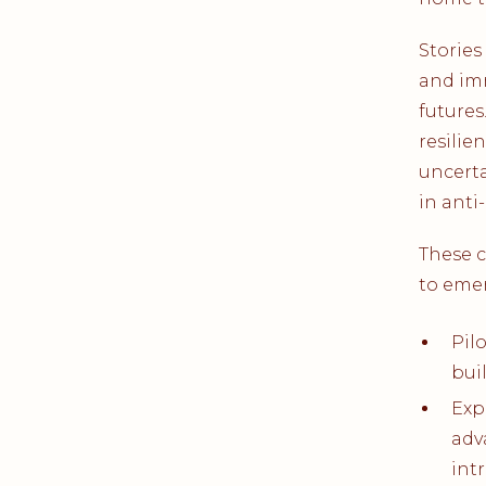
Stories
and im
futures
resilie
uncerta
in anti
These 
to eme
Pil
bui
Exp
adv
int