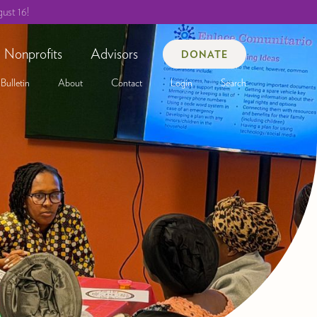
ust 16!
Nonprofits
Advisors
DONATE
Bulletin
About
Contact
Login
Search