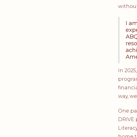
without
I a
exp
ABQ
reso
achi
Amer
In 2025
program
financi
way, we
One par
DRIVE 
Literac
home t