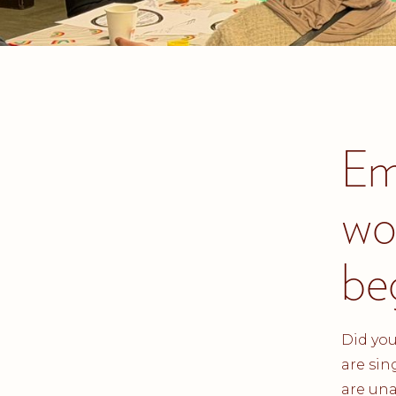
Em
wo
be
Did you
are sin
are una