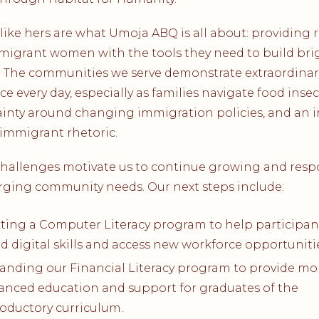
 like hers are what Umoja ABQ is all about: providing 
migrant women with the tools they need to build bri
. The communities we serve demonstrate extraordinar
nce every day, especially as families navigate food insecu
inty around changing immigration policies, and an 
-immigrant rhetoric.
challenges motivate us to continue growing and res
rging community needs. Our next steps include:
oting a Computer Literacy program to help participan
ld digital skills and access new workforce opportuniti
anding our Financial Literacy program to provide mo
anced education and support for graduates of the
roductory curriculum.