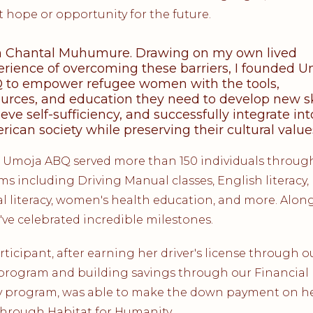
 hope or opportunity for the future.
m Chantal Muhumure. Drawing on my own lived
erience of overcoming these barriers, I founded 
 to empower refugee women with the tools,
urces, and education they need to develop new ski
eve self-sufficiency, and successfully integrate int
ican society while preserving their cultural value
, Umoja ABQ served more than 150 individuals throug
s including Driving Manual classes, English literacy,
al literacy, women's health education, and more. Alon
've celebrated incredible milestones.
ticipant, after earning her driver's license through o
program and building savings through our Financial
y program, was able to make the down payment on her
hrough Habitat for Humanity.