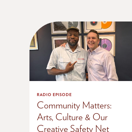
RADIO EPISODE
Community Matters:
Arts, Culture & Our
Creative Safety Net