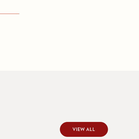
VIEW ALL