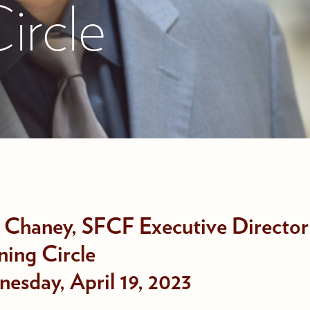
ircle
 Chaney, SFCF Executive Director
ning Circle
esday, April 19, 2023