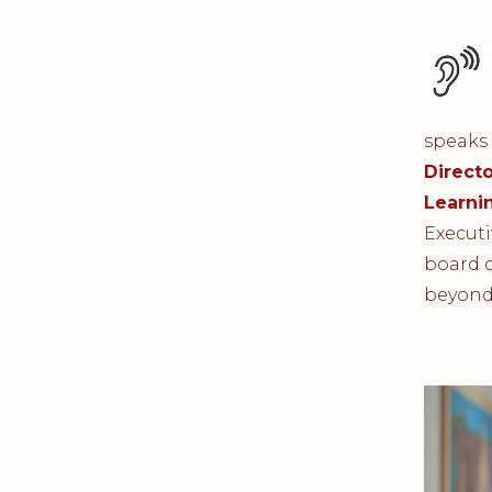
speaks 
Directo
Learni
Executi
board d
beyond