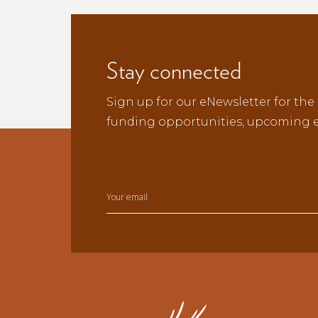
Stay connected
Sign up for our eNewsletter for the 
funding opportunities, upcoming e
Your email