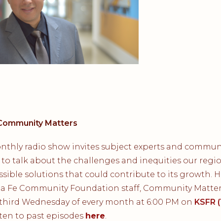
Community Matters
nthly radio show invites subject experts and commun
 to talk about the challenges and inequities our regi
sible solutions that could contribute to its growth. 
ta Fe Community Foundation staff, Community Matters
 third Wednesday of every month at 6:00 PM on
KSFR (
isten to past episodes
here
.