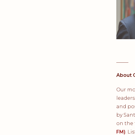
_____
About 
Our mo
leaders
and pos
by San
on the
FM)
. L