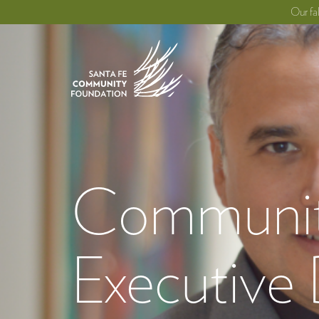
Our fa
Community
Executive 