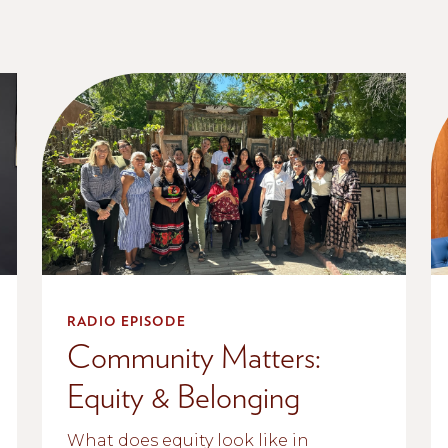
RADIO EPISODE
Community Matters:
Equity & Belonging
What does equity look like in