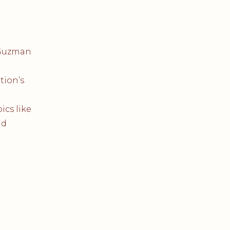
-Guzman
tion’s
ics like
nd