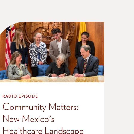
RADIO EPISODE
Community Matters:
New Mexico's
Healthcare Landscape