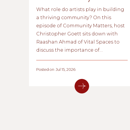
What role do artists play in building
a thriving community? On this
episode of Community Matters, host
Christopher Goett sits down with
Raashan Ahmad of Vital Spaces to
discuss the importance of
supporting New Mexico's creative
community. Together, they explore
Posted on
Jul 15, 2026
how affordable creative spaces,
community partnerships, and
programs like Unhoused Art are
helping artists thrive, and why a
vibrant arts and culture ecosystem is
an essential part of our community's
safety net.