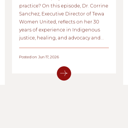
practice? On this episode, Dr. Corrine
Sanchez, Executive Director of Tewa
Women United, reflects on her 30
years of experience in Indigenous
justice, healing, and advocacy and
shares how equity can show up
inside our organizations,
Posted on
Jun 17, 2026
communities, and lives.