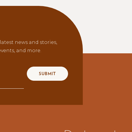
latest news and stories,
vents, and more.