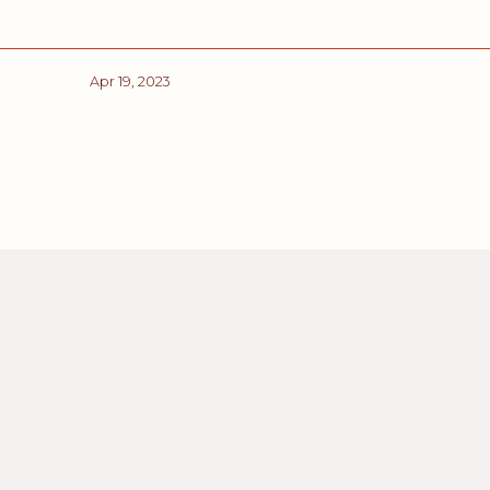
Apr 19, 2023