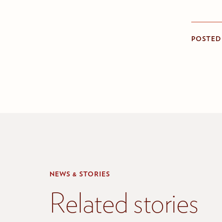
POSTED
NEWS & STORIES
Related stories