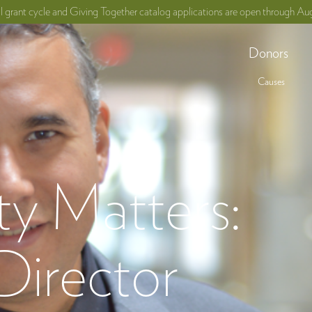
ll grant cycle and Giving Together catalog applications are open through Aug
Donors
Causes
 Matters:
Director