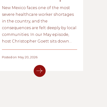
New Mexico faces one of the most
severe healthcare worker shortages
in the country, and the
consequences are felt deeply by local
communities. In our May episode,
host Christopher Goett sits down
with Fred Nathan, Executive Director
of Think New Mexico, to discuss
Posted on
May 20, 2026
what’s driving the shortage, what
the research reveals about long-term
solutions, and which reforms gained
traction during the 2026 legislative
session.