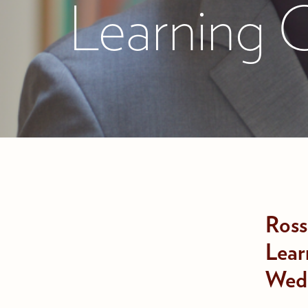
Learning C
Ross
Lear
Wedn