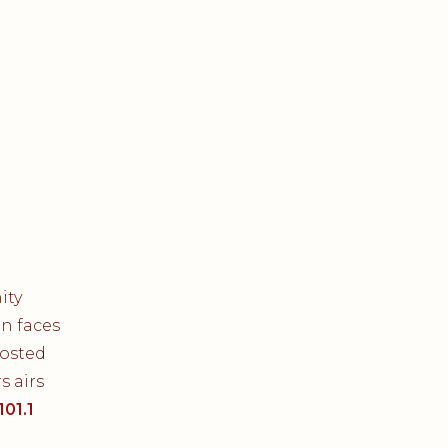
ity
on faces
Hosted
 airs
101.1