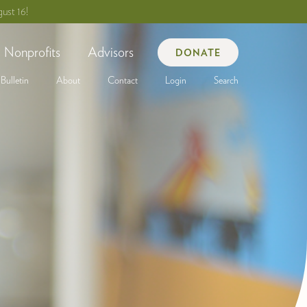
ust 16!
Nonprofits
Advisors
DONATE
Bulletin
About
Contact
Login
Search