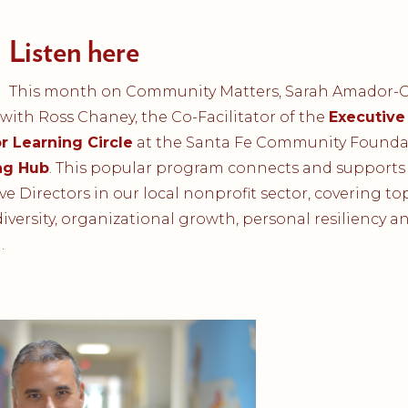
Listen here
This month on Community Matters, Sarah Amador
with Ross Chaney, the Co-Facilitator of the
Executive
r Learning Circle
at the Santa Fe Community Founda
ng Hub
. This popular program connects and supports
ve Directors in our local nonprofit sector, covering top
iversity, organizational growth, personal resiliency a
.