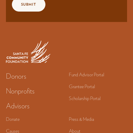
Donors
Fund Advisor Portal
Grantee Portal
Nonprofits
Scholarship Portal
Advisors
Donate
Press & Media
Causes
About