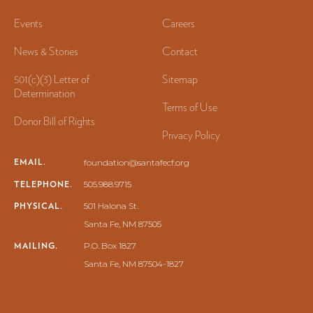
Events
Careers
News & Stories
Contact
501(c)(3) Letter of
Sitemap
Determination
Terms of Use
Donor Bill of Rights
Privacy Policy
EMAIL.
foundation@santafecf.org
TELEPHONE.
505.988.9715
PHYSICAL.
501 Halona St.
Santa Fe, NM 87505
MAILING.
P.O. Box 1827
Santa Fe, NM 87504-1827