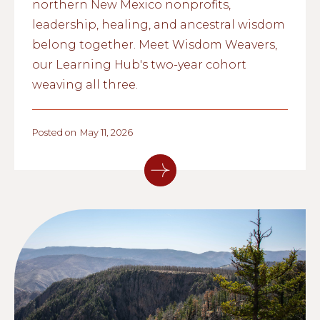
northern New Mexico nonprofits,
leadership, healing, and ancestral wisdom
belong together. Meet Wisdom Weavers,
our Learning Hub's two-year cohort
weaving all three.
Posted on
May 11, 2026