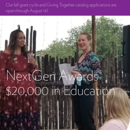
Our fall grant cycle and Giving Together catalog applications are
open through August 16!
NextGen Awards
$20,000 in Education