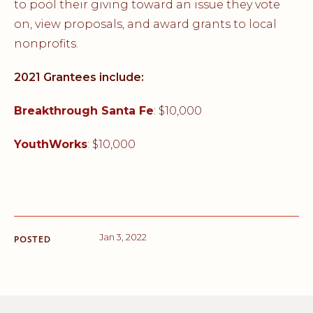
to pool their giving toward an issue they vote
on, view proposals, and award grants to local
nonprofits.
2021 Grantees include:
Breakthrough Santa Fe
: $10,000
YouthWorks
: $10,000
Jan 3, 2022
POSTED