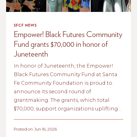
SFCF NEWS
Empower! Black Futures Community
Fund grants $70,000 in honor of
Juneteenth
In honor of Juneteenth, the Empower!
Black Futures Community Fund at Santa
Fe Community Foundation is proud to
announce its second round of
grantmaking. The grants, which total
$70,000, support organizations uplifting
Black life, arts, and culture in New Mexico.
Posted on
Jun 16, 2026