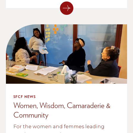
SFCF NEWS
Women, Wisdom, Camaraderie &
Community
For the women and femmes leading