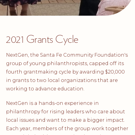
2021 Grants Cycle
NextGen, the Santa Fe Community Foundation's
group of young philanthropists, capped off its
fourth grantmaking cycle by awarding $20,000
in grants to two local organizations that are
working to advance education.
NextGen is a hands-on experience in
philanthropy for rising leaders who care about
local issues and want to make a bigger impact.
Each year, members of the group work together