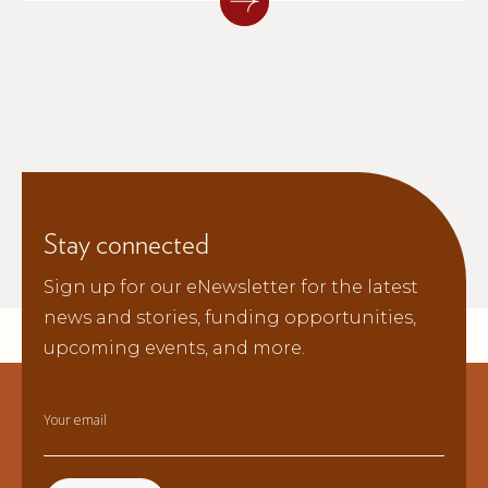
why long-term investment in
preparedness matters.
Stay connected
Sign up for our eNewsletter for the latest
news and stories, funding opportunities,
upcoming events, and more.
Your email