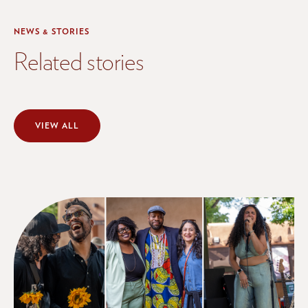
NEWS & STORIES
Related stories
VIEW ALL