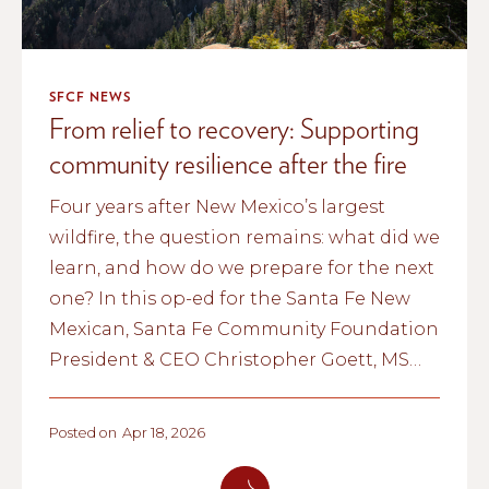
SFCF NEWS
From relief to recovery: Supporting
community resilience after the fire
Four years after New Mexico’s largest
wildfire, the question remains: what did we
learn, and how do we prepare for the next
one? In this op-ed for the Santa Fe New
Mexican, Santa Fe Community Foundation
President & CEO Christopher Goett, MSW
reflects on the anniversary of the Hermit's
Peak/Calf Canyon Fire and what it
Posted on
Apr 18, 2026
revealed about community resilience, the
power of trusted local relationships, and