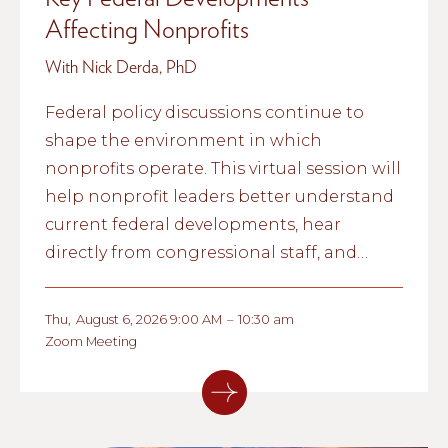
Affecting Nonprofits
With Nick Derda, PhD
Federal policy discussions continue to
shape the environment in which
nonprofits operate. This virtual session will
help nonprofit leaders better understand
current federal developments, hear
directly from congressional staff, and
explore what these conversations could
mean for nonprofit organizations and the
Thu
,
August 6, 2026 9:00 AM
–
10:30 am
communities they serve.
Zoom Meeting