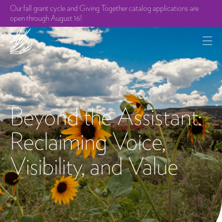
Our fall grant cycle and Giving Together catalog applications are
open through August 16!
Beyond the Assistant:
Reclaiming Voice,
Visibility, and Value