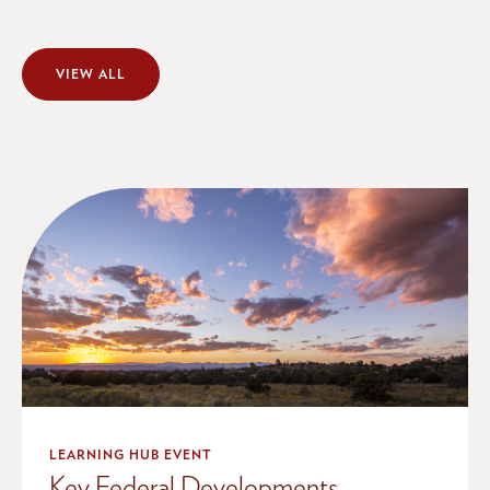
VIEW ALL
LEARNING HUB EVENT
Key Federal Developments