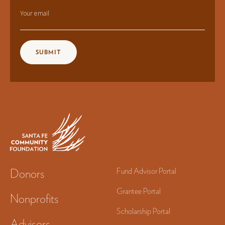
Your email
Donors
Fund Advisor Portal
Grantee Portal
Nonprofits
Scholarship Portal
Advisors