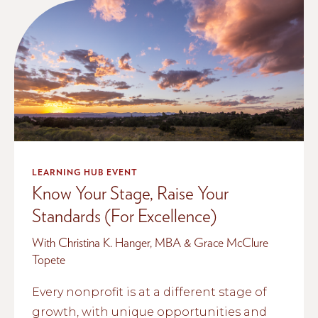
LEARNING HUB EVENT
Know Your Stage, Raise Your
Standards (For Excellence)
With Christina K. Hanger, MBA & Grace McClure
Topete
Every nonprofit is at a different stage of
growth, with unique opportunities and