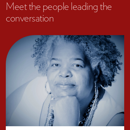
Meet the people leading the
conversation