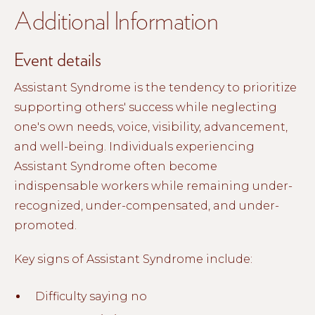
Additional Information
Event details
Assistant Syndrome is the tendency to prioritize
supporting others' success while neglecting
one's own needs, voice, visibility, advancement,
and well-being. Individuals experiencing
Assistant Syndrome often become
indispensable workers while remaining under-
recognized, under-compensated, and under-
promoted.
Key signs of Assistant Syndrome include:
Difficulty saying no