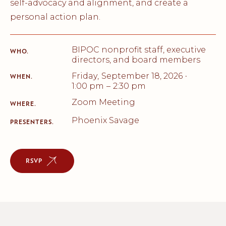
self-advocacy and alignment, and create a
personal action plan.
BIPOC nonprofit staff, executive
WHO.
directors, and board members
Friday
,
September 18, 2026
•
WHEN.
1:00 pm
–
2:30 pm
Zoom Meeting
WHERE.
Phoenix Savage
PRESENTERS.
RSVP