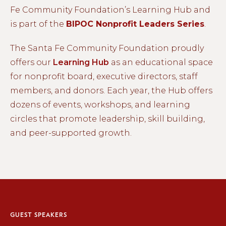
Fe Community Foundation’s Learning Hub and
is part of the
BIPOC Nonprofit Leaders Series
.
The Santa Fe Community Foundation proudly
offers our
Learning Hub
as an educational space
for nonprofit board, executive directors, staff
members, and donors. Each year, the Hub offers
dozens of events, workshops, and learning
circles that promote leadership, skill building,
and peer-supported growth.
GUEST SPEAKERS