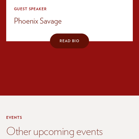
GUEST SPEAKER
Phoenix Savage
READ BIO
EVENTS
Other upcoming events