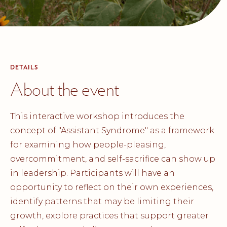
DETAILS
About the event
This interactive workshop introduces the
concept of "Assistant Syndrome" as a framework
for examining how people-pleasing,
overcommitment, and self-sacrifice can show up
in leadership. Participants will have an
opportunity to reflect on their own experiences,
identify patterns that may be limiting their
growth, explore practices that support greater