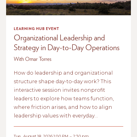
LEARNING HUB EVENT
Organizational Leadership and
Strategy in Day-to-Day Operations
With Omar Torres
How do leadership and organizational
structure shape day-to-day work? This
interactive session invites nonprofit
leaders to explore how teams function,
where friction arises, and how to align
leadership values with everyday
operations.
Tue
,
August 18, 2026 1:00 PM
–
2:30 pm