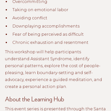
Overcommitting
Taking on emotional labor
Avoiding conflict
Downplaying accomplishments
Fear of being perceived as difficult
Chronic exhaustion and resentment
This workshop will help participants
understand Assistant Syndrome, identify
personal patterns, explore the cost of people-
pleasing, learn boundary-setting and self-
advocacy, experience a guided meditation, and
create a personal action plan.
About the Learning Hub
This event series is presented through the Santa