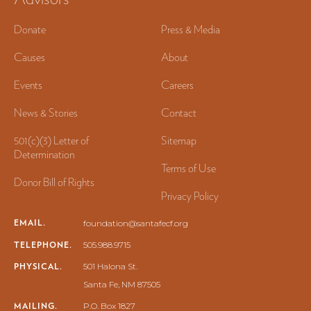
Donate
Press & Media
Causes
About
Events
Careers
News & Stories
Contact
501(c)(3) Letter of
Sitemap
Determination
Terms of Use
Donor Bill of Rights
Privacy Policy
EMAIL.
foundation@santafecf.org
TELEPHONE.
505.988.9715
PHYSICAL.
501 Halona St.
Santa Fe, NM 87505
MAILING.
P.O. Box 1827