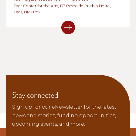
Taos Center for the Arts, 133 Paseo de Pueblo Norte,
Taos, NM 87571
Stay connected
Sign up for our eNewsletter for the latest
news and stories, funding opportunities,
upcoming events, and more.