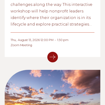
challenges along the way. This interactive
workshop will help nonprofit leaders
identify where their organization is in its
lifecycle and explore practical strategies
for strengthening governance,
management, and long-term
Thu
,
August 13, 2026 12:00 PM
–
1:30 pm
sustainability.
Zoom Meeting