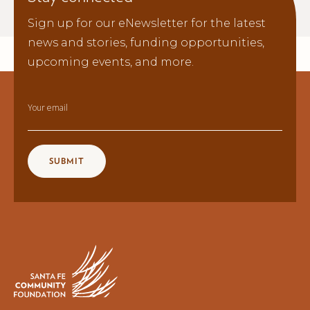
Sign up for our eNewsletter for the latest
news and stories, funding opportunities,
upcoming events, and more.
Your email