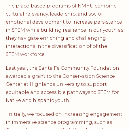
The place-based programs of NMHU combine
cultural relevancy, leadership, and socio-
emotional development to increase persistence
in STEM while building resilience in our youth as
they navigate enriching and challenging
interactions in the diversification of of the
STEM workforce.
Last year, the Santa Fe Community Foundation
awarded a grant to the Conservation Science
Center at Highlands University to support
equitable and accessible pathways to STEM for
Native and hispanic youth.
"Initially, we focused on increasing engagement
in immersive science programming, such as