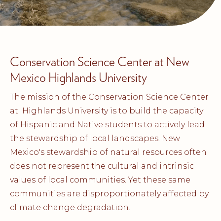
Conservation Science Center at New
Mexico Highlands University
The mission of the Conservation Science Center
at Highlands University is to build the capacity
of Hispanic and Native students to actively lead
the stewardship of local landscapes. New
Mexico's stewardship of natural resources often
does not represent the cultural and intrinsic
values of local communities. Yet these same
communities are disproportionately affected by
climate change degradation.