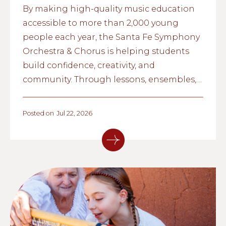
By making high-quality music education
accessible to more than 2,000 young
people each year, the Santa Fe Symphony
Orchestra & Chorus is helping students
build confidence, creativity, and
community. Through lessons, ensembles,
and school partnerships, the organization
is inspiring the next generation of
Posted on
Jul 22, 2026
musicians across northern New Mexico.