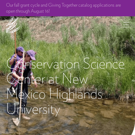
Our fall grant cycle and Giving Together catalog applications are
open through August 16!
Conservation Science
Center at New
Mexico Highlands
University