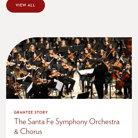
VIEW ALL
GRANTEE STORY
The Santa Fe Symphony Orchestra
& Chorus