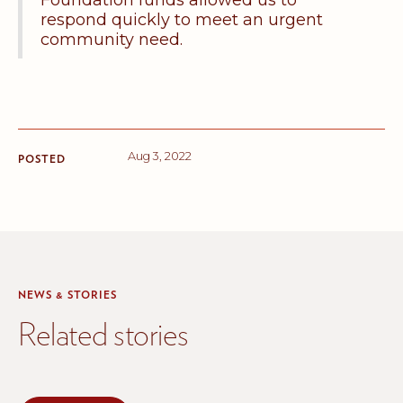
Foundation funds allowed us to
respond quickly to meet an urgent
community need.
Aug 3, 2022
POSTED
NEWS & STORIES
Related stories