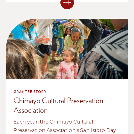
GRANTEE STORY
Chimayo Cultural Preservation
Association
Each year, the Chimayo Cultural
Preservation Association's San Isidro Day