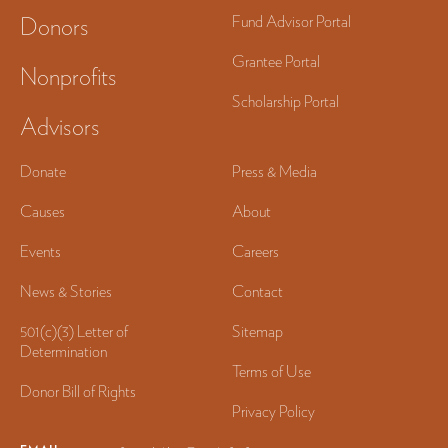
Donors
Fund Advisor Portal
Grantee Portal
Nonprofits
Scholarship Portal
Advisors
Donate
Press & Media
Causes
About
Events
Careers
News & Stories
Contact
501(c)(3) Letter of
Sitemap
Determination
Terms of Use
Donor Bill of Rights
Privacy Policy