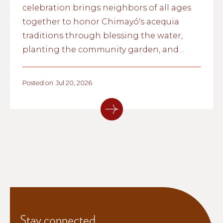
celebration brings neighbors of all ages
together to honor Chimayó's acequia
traditions through blessing the water,
planting the community garden, and
passing cultural knowledge from one
generation to the next.
Posted on
Jul 20, 2026
Stay connected