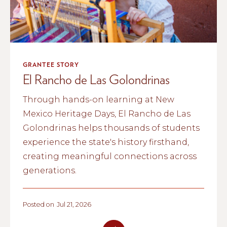
GRANTEE STORY
El Rancho de Las Golondrinas
Through hands-on learning at New
Mexico Heritage Days, El Rancho de Las
Golondrinas helps thousands of students
experience the state's history firsthand,
creating meaningful connections across
generations.
Posted on
Jul 21, 2026