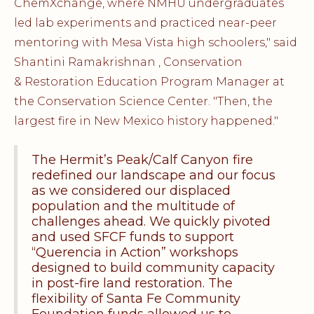
ChemXchange, where NMHU undergraduates
led lab experiments and practiced near-peer
mentoring with Mesa Vista high schoolers," said
Shantini Ramakrishnan , Conservation
& Restoration Education Program Manager at
the Conservation Science Center. "Then, the
largest fire in New Mexico history happened."
The Hermit’s Peak/Calf Canyon fire
redefined our landscape and our focus
as we considered our displaced
population and the multitude of
challenges ahead. We quickly pivoted
and used SFCF funds to support
“Querencia in Action” workshops
designed to build community capacity
in post-fire land restoration. The
flexibility of Santa Fe Community