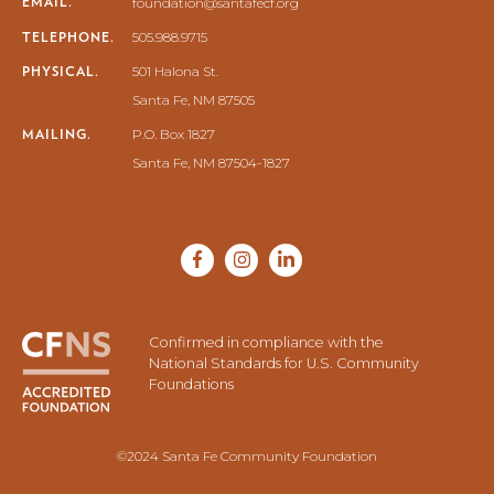
EMAIL.
foundation@santafecf.org
TELEPHONE.
505.988.9715
PHYSICAL.
501 Halona St.
Santa Fe, NM 87505
MAILING.
P.O. Box 1827
Santa Fe, NM 87504-1827
Confirmed in compliance with the
National Standards for U.S. Community
Foundations
©2024 Santa Fe Community Foundation