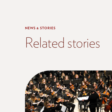
NEWS & STORIES
Related stories