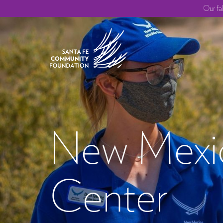
Our fa
New Mexic
Center