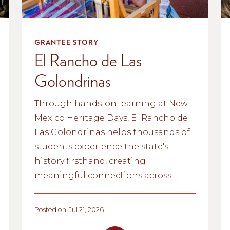
GRANTEE STORY
El Rancho de Las
Golondrinas
Through hands-on learning at New
Mexico Heritage Days, El Rancho de
Las Golondrinas helps thousands of
students experience the state's
history firsthand, creating
meaningful connections across
generations.
Posted on
Jul 21, 2026