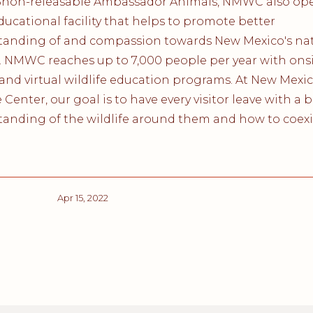
5non-releasable Ambassador Animals, NMWC also ope
ducational facility that helps to promote better
tanding of and compassion towards New Mexico's nat
e. NMWC reaches up to 7,000 people per year with onsi
, and virtual wildlife education programs. At New Mexi
e Center, our goal is to have every visitor leave with a 
anding of the wildlife around them and how to coexi
Apr 15, 2022