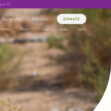
ust 16!
Nonprofits
Advisors
DONATE
Bulletin
About
Contact
Login
Search