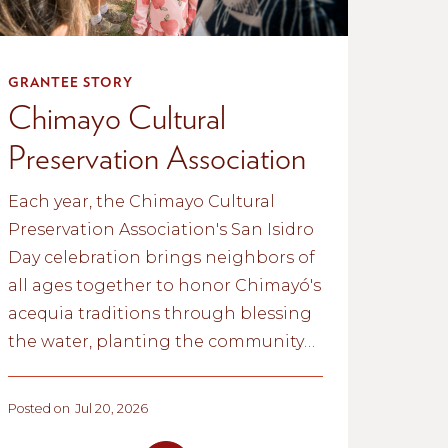
GRANTEE STORY
Chimayo Cultural
Preservation Association
Each year, the Chimayo Cultural
Preservation Association's San Isidro
Day celebration brings neighbors of
all ages together to honor Chimayó's
acequia traditions through blessing
the water, planting the community
garden, and passing cultural
knowledge from one generation to
Posted on
Jul 20, 2026
the next.