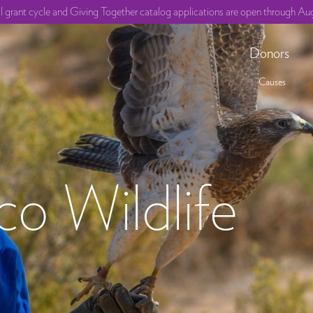
ll grant cycle and Giving Together catalog applications are open through Aug
Donors
Causes
o Wildlife