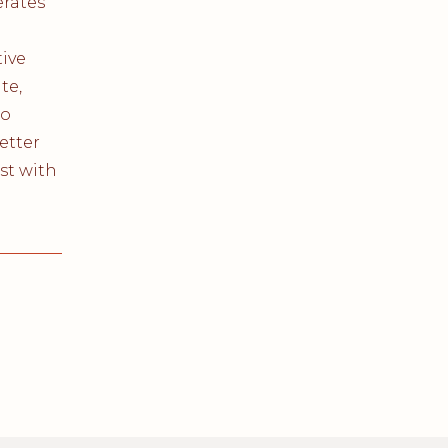
rates
ive
te,
co
better
st with