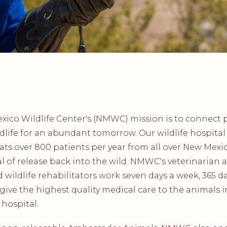
ico Wildlife Center's (NMWC) mission is to connect 
dlife for an abundant tomorrow. Our wildlife hospital
ats over 800 patients per year from all over New Mexi
l of release back into the wild. NMWC's veterinarian 
ed wildlife rehabilitators work seven days a week, 365 d
 give the highest quality medical care to the animals i
 hospital.