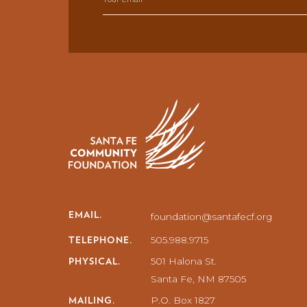
EMAIL.
foundation@santafecf.org
TELEPHONE.
505.988.9715
PHYSICAL.
501 Halona St.
Santa Fe, NM 87505
MAILING.
P.O. Box 1827