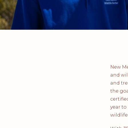
New Mex
and wil
and tre
the goa
certifi
year to
wildlife