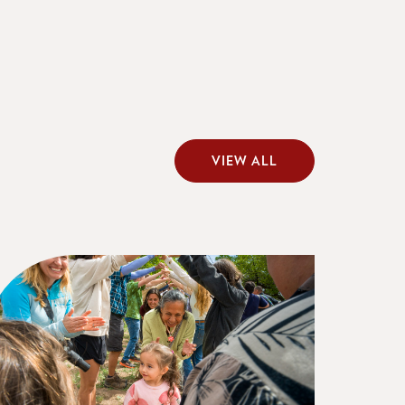
VIEW ALL