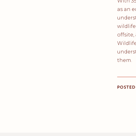
With 3
as an e
unders
wildlif
offsite
Wildlif
underst
them.
POSTED