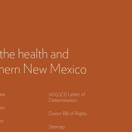
the health and
orthern New Mexico
ate
501(c)(3) Letter of
Determination
es
Donor Bill of Rights
ts
Sitemap