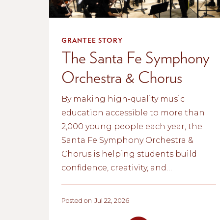
GRANTEE STORY
The Santa Fe Symphony
Orchestra & Chorus
By making high-quality music
education accessible to more than
2,000 young people each year, the
Santa Fe Symphony Orchestra &
Chorus is helping students build
confidence, creativity, and
community. Through lessons,
ensembles, and school partnerships,
Posted on
Jul 22, 2026
the organization is inspiring the