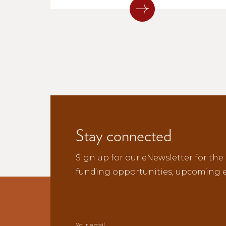
next generation of musicians across
northern New Mexico.
Stay connected
Sign up for our eNewsletter for the 
funding opportunities, upcoming e
Your email