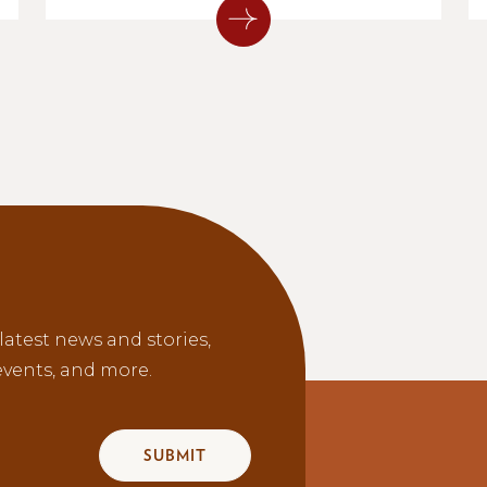
latest news and stories,
vents, and more.