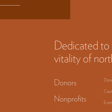
Dedicated to 
vitality of n
Don
Donors
Caus
Nonprofits
Even