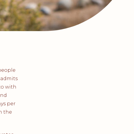
people
 admits
co with
and
ays per
n the