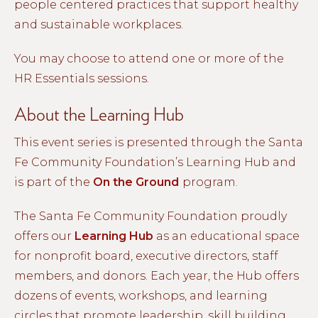
people centered practices that support healthy
and sustainable workplaces.
You may choose to attend one or more of the
HR Essentials sessions.
About the Learning Hub
This event series is presented through the Santa
Fe Community Foundation’s Learning Hub and
is part of the
On the Ground
program.
The Santa Fe Community Foundation proudly
offers our
Learning Hub
as an educational space
for nonprofit board, executive directors, staff
members, and donors. Each year, the Hub offers
dozens of events, workshops, and learning
circles that promote leadership, skill building,