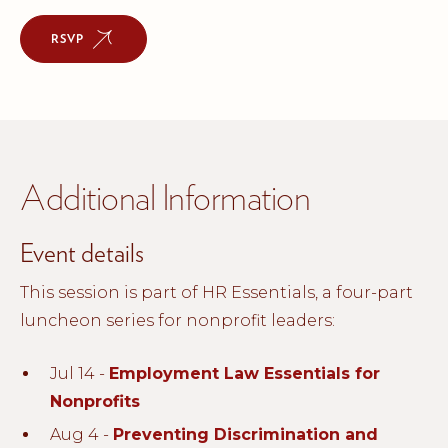
RSVP
Additional Information
Event details
This session is part of HR Essentials, a four-part
luncheon series for nonprofit leaders:
Jul 14 -
Employment Law Essentials for
Nonprofits
Aug 4 -
Preventing Discrimination and