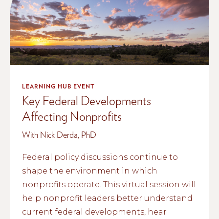
LEARNING HUB EVENT
Key Federal Developments
Affecting Nonprofits
With Nick Derda, PhD
Federal policy discussions continue to
shape the environment in which
nonprofits operate. This virtual session will
help nonprofit leaders better understand
current federal developments, hear