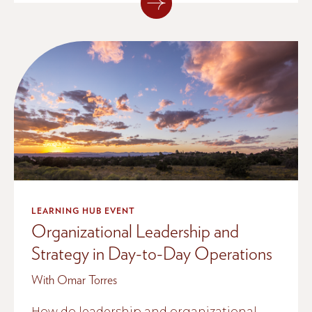
LEARNING HUB EVENT
Organizational Leadership and
Strategy in Day-to-Day Operations
With Omar Torres
How do leadership and organizational