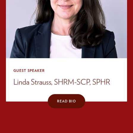
GUEST SPEAKER
Linda Strauss, SHRM-SCP, SPHR
READ BIO