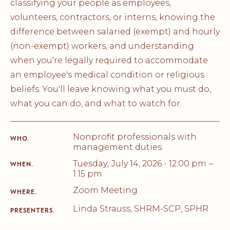
classifying your people as employees,
volunteers, contractors, or interns, knowing the
difference between salaried (exempt) and hourly
(non-exempt) workers, and understanding
when you're legally required to accommodate
an employee's medical condition or religious
beliefs. You'll leave knowing what you must do,
what you can do, and what to watch for.
Nonprofit professionals with
WHO.
management duties
Tuesday
,
July 14, 2026
12:00 pm
–
•
WHEN.
1:15 pm
Zoom Meeting
WHERE.
Linda Strauss, SHRM-SCP, SPHR
PRESENTERS.