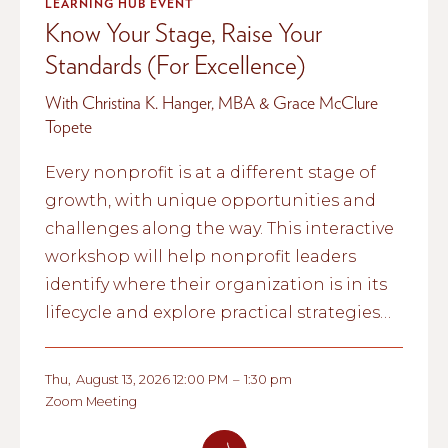
LEARNING HUB EVENT
Know Your Stage, Raise Your
Standards (For Excellence)
With Christina K. Hanger, MBA & Grace McClure
Topete
Every nonprofit is at a different stage of
growth, with unique opportunities and
challenges along the way. This interactive
workshop will help nonprofit leaders
identify where their organization is in its
lifecycle and explore practical strategies
for strengthening governance,
management, and long-term
Thu
,
August 13, 2026 12:00 PM
–
1:30 pm
sustainability.
Zoom Meeting