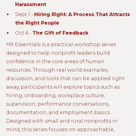
Harassment
Sept 1 -
Hiring Right: A Process That Attracts
the Right People
Oct 6 -
The Gift of Feedback
HR Essentials is a practical workshop series
designed to help nonprofit leaders build
confidence in the core areas of human
resources. Through real world examples,
discussion, and tools that can be applied right
away, participants will explore topics such as
hiring, onboarding, workplace culture,
supervision, performance conversations,
documentation, and employment basics.
Designed with small and rural nonprofits in
mind, this series focuses on approachable,