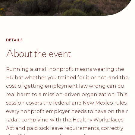
DETAILS
About the event
Running a small nonprofit means wearing the
HR hat whether you trained for it or not, and the
cost of getting employment law wrong can do
real harm to a mission-driven organization. This
session covers the federal and New Mexico rules
every nonprofit employer needs to have on their
radar: complying with the Healthy Workplaces
Act and paid sick leave requirements, correctly