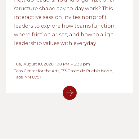
structure shape day-to-day work? This
interactive session invites nonprofit
leaders to explore how teams function,
where friction arises, and how to align
leadership values with everyday
operations.
Tue
,
August 18, 2026 1:00 PM
–
2:30 pm
Taos Center for the Arts, 133 Paseo de Pueblo Norte,
Taos, NM 87571