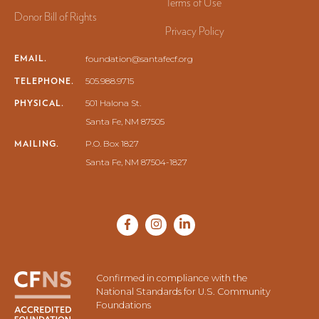
Terms of Use
Donor Bill of Rights
Privacy Policy
EMAIL.
foundation@santafecf.org
TELEPHONE.
505.988.9715
PHYSICAL.
501 Halona St.
Santa Fe, NM 87505
MAILING.
P.O. Box 1827
Santa Fe, NM 87504-1827
Confirmed in compliance with the
National Standards for U.S. Community
Foundations