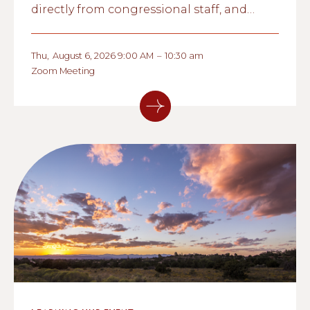
directly from congressional staff, and
explore what these conversations could
mean for nonprofit organizations and the
Thu
,
August 6, 2026 9:00 AM
–
10:30 am
communities they serve.
Zoom Meeting