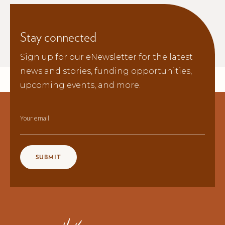
Stay connected
Sign up for our eNewsletter for the latest
news and stories, funding opportunities,
upcoming events, and more.
Your email