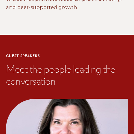
and peer-supported growth.
GUEST SPEAKERS
Meet the people leading the
conversation