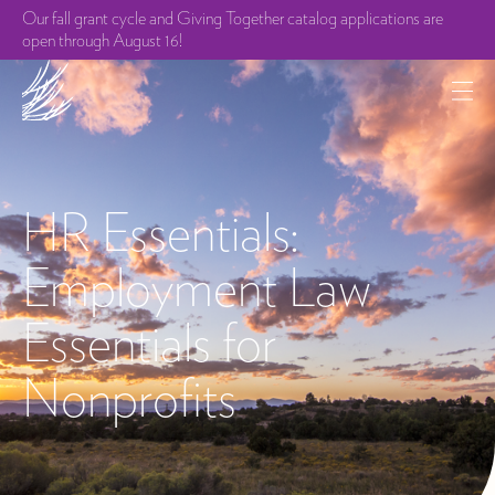
Our fall grant cycle and Giving Together catalog applications are
open through August 16!
HR Essentials:
Employment Law
Essentials for
Nonprofits