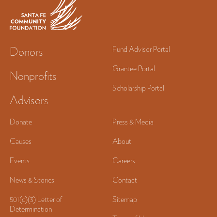
Donors
Fund Advisor Portal
Grantee Portal
Nonprofits
Scholarship Portal
Advisors
Donate
Press & Media
Causes
About
Events
Careers
News & Stories
Contact
501(c)(3) Letter of
Sitemap
Determination