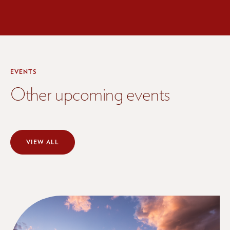
EVENTS
Other upcoming events
VIEW ALL