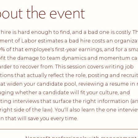
out the event
hire is hard enough to find, and a bad one is costly. Th
ent of Labor estimates a bad hire costs an organiza
0% of that employee's first-year earnings, and for a sma
fit the damage to team dynamics and momentum ca
rder to recover from. This session covers writing job
tions that actually reflect the role, posting and recrui
at widen your candidate pool, reviewing a resume in
auging whether a candidate will fit your culture, and
ing interviews that surface the right information (an
right side of the law). You'll also learn the one intervi
n that will save you every time.