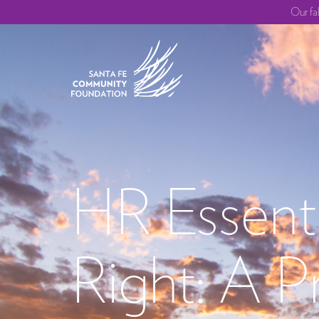
Our fa
HR Essenti
Right: A P