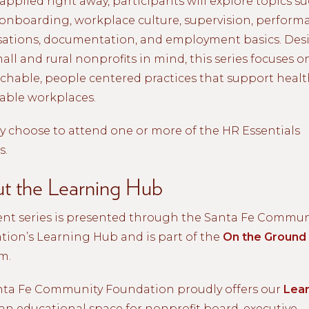
applied right away, participants will explore topics su
 onboarding, workplace culture, supervision, perform
sations, documentation, and employment basics. De
all and rural nonprofits in mind, this series focuses o
hable, people centered practices that support heal
able workplaces.
 choose to attend one or more of the HR Essentials
s.
t the Learning Hub
ent series is presented through the Santa Fe Commun
ion’s Learning Hub and is part of the
On the Ground
m.
nta Fe Community Foundation proudly offers our
Lear
an educational space for nonprofit board, executive