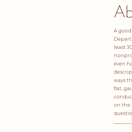
Ab
A good 
Departm
least 3
nonpro
even ha
descrip
ways th
flat, g
conduct
on the 
questio