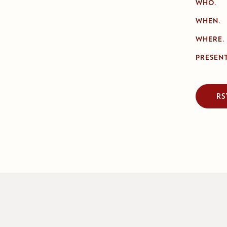
WHO.
WHEN.
WHERE.
PRESENT
RS