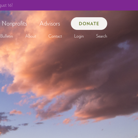
ust 16!
Nonprofits
Advisors
DONATE
Bulletin
About
Contact
Login
Search