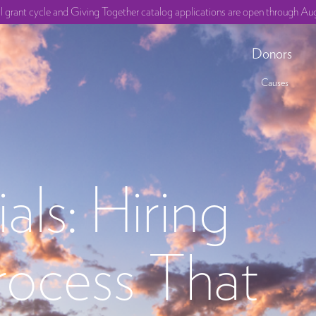
ll grant cycle and Giving Together catalog applications are open through Aug
Donors
Causes
als: Hiring
rocess That