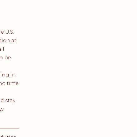
e U.S.
tion at
ll
n be
ting in
 no time
d stay
ew