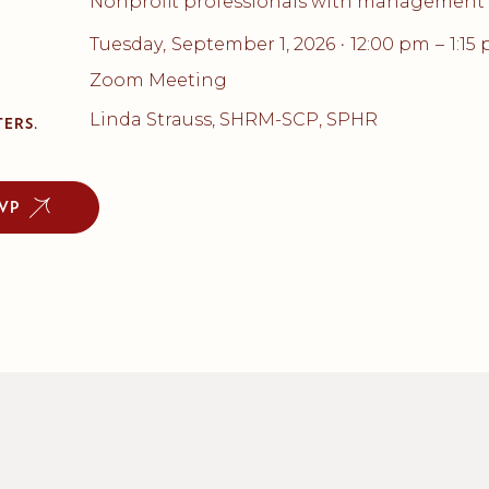
Nonprofit professionals with management 
Tuesday
,
September 1, 2026
12:00 pm
–
1:15
•
Zoom Meeting
Linda Strauss, SHRM-SCP, SPHR
ERS.
VP