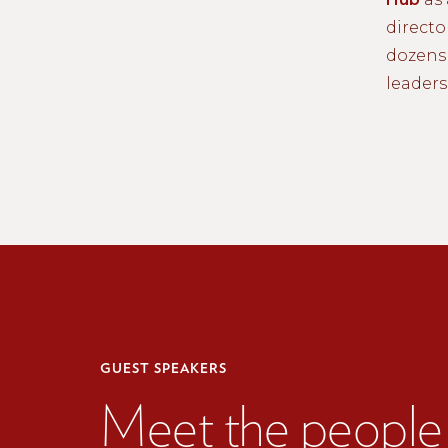
directo
dozens 
leaders
GUEST SPEAKERS
Meet the people 