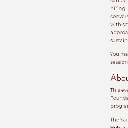
can be 
hiring,
conver
with sm
approac
sustain
You may
session
Abou
This ev
Foundat
progra
The Sa
Hub
as 