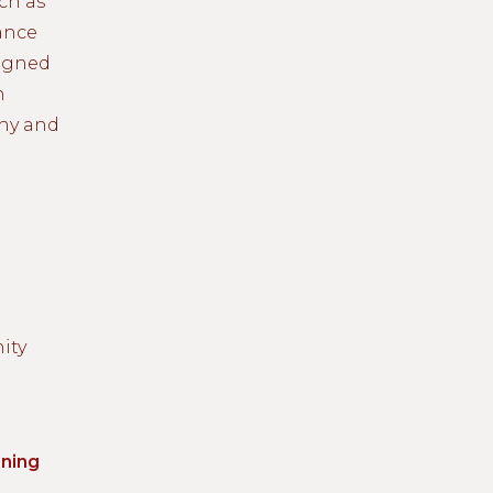
ch as
ance
signed
n
thy and
ity
ning