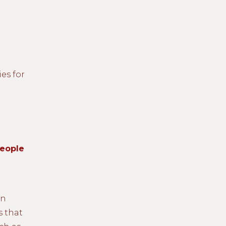
ies for
People
an
s that