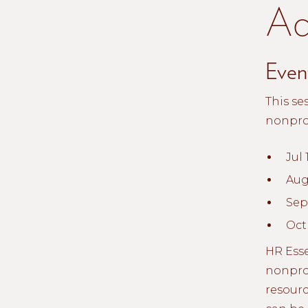
Ad
Event
This se
nonprof
Jul 
Aug
Sept
Oct
HR Esse
nonprof
resourc