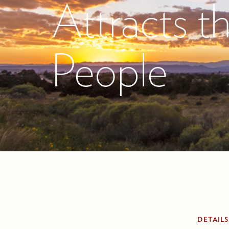
Attracts t
People
DETAILS