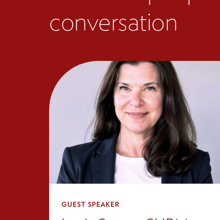
conversation
GUEST SPEAKER