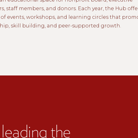
rs, staff members, and donors. Each year, the Hub offe
of events, workshops, and learning circles that prom
hip, skill building, and peer-supported growth.
leading the