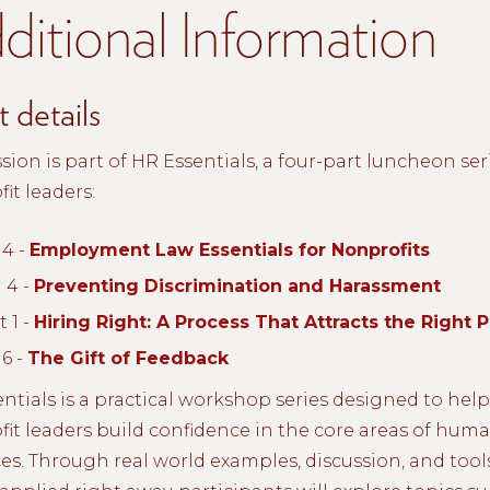
ditional Information
 details
ssion is part of HR Essentials, a four-part luncheon ser
it leaders:
14 -
Employment Law Essentials for Nonprofits
 4 -
Preventing Discrimination and Harassment
 1 -
Hiring Right: A Process That Attracts the Right 
 6 -
The Gift of Feedback
ntials is a practical workshop series designed to help
it leaders build confidence in the core areas of hum
es. Through real world examples, discussion, and tool