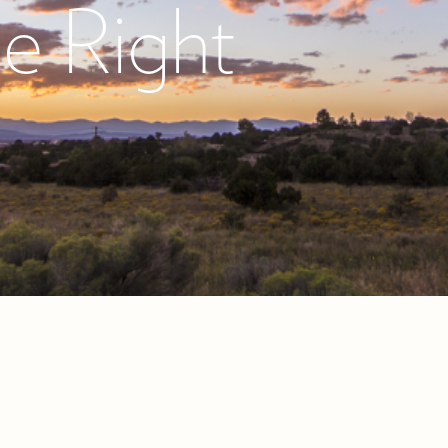
he Right